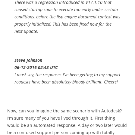
There was a regression introduced in V17.1.10 that
caused startup code to execute too early under certain
conditions, before the lisp engine document context was
properly initialized. This has been fixed now for the
next update.
Steve Johnson
06-12-2016 02:43 UTC
I must say, the responses I’ve been getting to my support
requests have been absolutely bloody brilliant. Cheers!
Now, can you imagine the same scenario with Autodesk?
I’m sure many of you have lived through it. First thing
would be an automated response. A day or two later would
be a confused support person coming up with totally