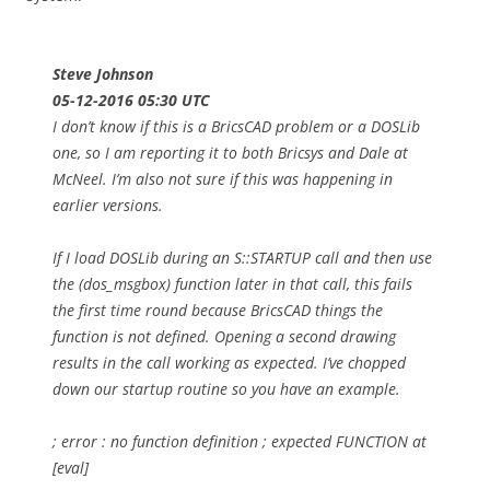
Steve Johnson
05-12-2016 05:30 UTC
I don’t know if this is a BricsCAD problem or a DOSLib
one, so I am reporting it to both Bricsys and Dale at
McNeel. I’m also not sure if this was happening in
earlier versions.
If I load DOSLib during an S::STARTUP call and then use
the (dos_msgbox) function later in that call, this fails
the first time round because BricsCAD things the
function is not defined. Opening a second drawing
results in the call working as expected. I’ve chopped
down our startup routine so you have an example.
; error : no function definition ; expected FUNCTION at
[eval]