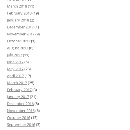
March 2018
(11)
February 2018
(19)
January 2018
(2)
December 2017
(1)
November 2017
(9)
October 2017
(1)
August 2017
(6)
July 2017
(11)
June 2017
(5)
May 2017
(23)
April 2017
(17)
March 2017
(25)
February 2017
(3)
January 2017
(21)
December 2016
(8)
November 2016
(6)
October 2016
(13)
September 2016
(3)