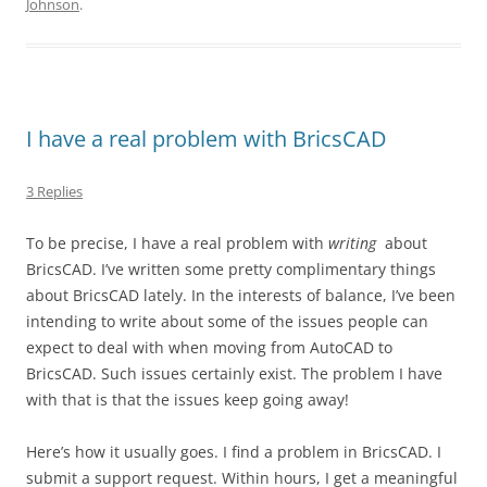
Johnson
.
I have a real problem with BricsCAD
3 Replies
To be precise, I have a real problem with
writing
about
BricsCAD. I’ve written some pretty complimentary things
about BricsCAD lately. In the interests of balance, I’ve been
intending to write about some of the issues people can
expect to deal with when moving from AutoCAD to
BricsCAD. Such issues certainly exist. The problem I have
with that is that the issues keep going away!
Here’s how it usually goes. I find a problem in BricsCAD. I
submit a support request. Within hours, I get a meaningful