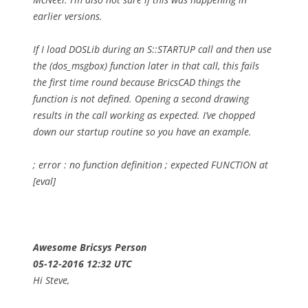
earlier versions.
If I load DOSLib during an S::STARTUP call and then use
the (dos_msgbox) function later in that call, this fails
the first time round because BricsCAD things the
function is not defined. Opening a second drawing
results in the call working as expected. I’ve chopped
down our startup routine so you have an example.
; error : no function definition
; expected FUNCTION at
[eval]
Awesome Bricsys Person
05-12-2016 12:32 UTC
Hi Steve,