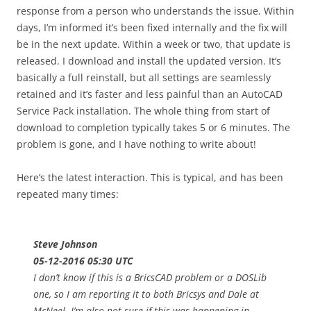
response from a person who understands the issue. Within
days, I’m informed it’s been fixed internally and the fix will
be in the next update. Within a week or two, that update is
released. I download and install the updated version. It’s
basically a full reinstall, but all settings are seamlessly
retained and it’s faster and less painful than an AutoCAD
Service Pack installation. The whole thing from start of
download to completion typically takes 5 or 6 minutes. The
problem is gone, and I have nothing to write about!
Here’s the latest interaction. This is typical, and has been
repeated many times:
Steve Johnson
05-12-2016 05:30 UTC
I don’t know if this is a BricsCAD problem or a DOSLib
one, so I am reporting it to both Bricsys and Dale at
McNeel. I’m also not sure if this was happening in