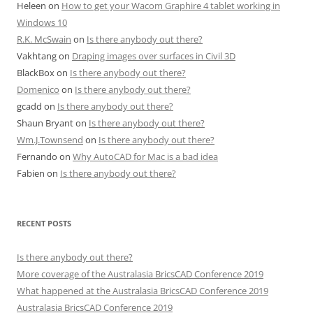
Heleen
on
How to get your Wacom Graphire 4 tablet working in
Windows 10
R.K. McSwain
on
Is there anybody out there?
Vakhtang
on
Draping images over surfaces in Civil 3D
BlackBox
on
Is there anybody out there?
Domenico
on
Is there anybody out there?
gcadd
on
Is there anybody out there?
Shaun Bryant
on
Is there anybody out there?
Wm.J.Townsend
on
Is there anybody out there?
Fernando
on
Why AutoCAD for Mac is a bad idea
Fabien
on
Is there anybody out there?
RECENT POSTS
Is there anybody out there?
More coverage of the Australasia BricsCAD Conference 2019
What happened at the Australasia BricsCAD Conference 2019
Australasia BricsCAD Conference 2019