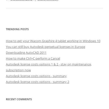
TRENDING POSTS
How to get your Wacom Graphire 4 tablet working in Windows 10
You can still buy Autodesk perpetual licenses in Europe
Downloading AutoCAD 2011
How to make Ctrl+C perform a Cancel
Autodesk license costs options 1 & 2 - stay on maintenance,
subscription now
Autodesk license costs options - summary
Autodesk license costs options - summary 2
RECENT COMMENTS