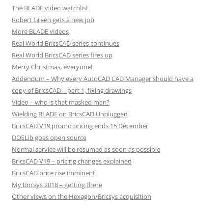
The BLADE video watchlist
Robert Green gets a new job
More BLADE videos
Real World BricsCAD series continues
Real World BricsCAD series fires up
Merry Christmas, everyone!
Addendum – Why every AutoCAD CAD Manager should have a
copy of BricsCAD – part 1, fixing drawings
Video – who is that masked man?
Wielding BLADE on BricsCAD Unplugged
BricsCAD V19 promo pricing ends 15 December
DOSLib goes open source
Normal service will be resumed as soon as possible
BricsCAD V19 – pricing changes explained
BricsCAD price rise imminent
My Bricsys 2018 – getting there
Other views on the Hexagon/Bricsys acquisition