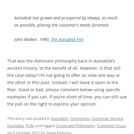
Autodesk has grown and prospered by always, as much
as possible, placing the customer’s needs foremost.
John Walker, 1990,
The Autodesk File
That was the dominant philosophy back in Autodesk’s
ancient history, to the benefit of all. However, is that still
the case today? I’m not going to offer an view one way or
the other in this post. Instead, I will leave it open to the
floor. Good or bad, please comment below using specific
examples if you can. If you’re short of time, you can still use
the poll on the right to express your opinion.
This entry was posted in
Autodesk
,
Comments
,
Customer Service
,
Nostalgia
,
Polls
and tagged
Corporate Philosophy
,
Customer Focus
on
5 October 2012
by
Steve Johnson
.