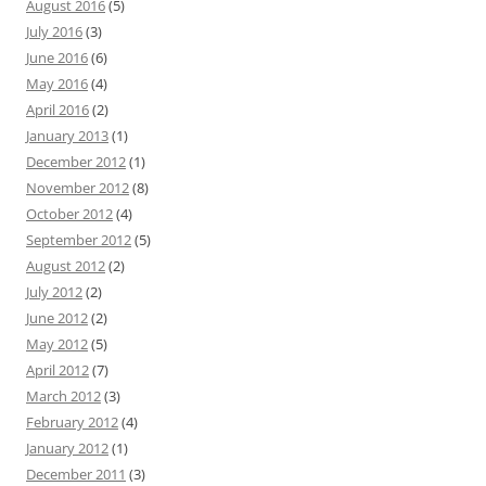
August 2016
(5)
July 2016
(3)
June 2016
(6)
May 2016
(4)
April 2016
(2)
January 2013
(1)
December 2012
(1)
November 2012
(8)
October 2012
(4)
September 2012
(5)
August 2012
(2)
July 2012
(2)
June 2012
(2)
May 2012
(5)
April 2012
(7)
March 2012
(3)
February 2012
(4)
January 2012
(1)
December 2011
(3)