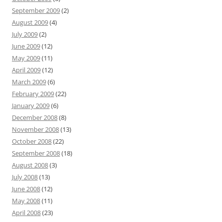
September 2009
(2)
August 2009
(4)
July 2009
(2)
June 2009
(12)
May 2009
(11)
April 2009
(12)
March 2009
(6)
February 2009
(22)
January 2009
(6)
December 2008
(8)
November 2008
(13)
October 2008
(22)
September 2008
(18)
August 2008
(3)
July 2008
(13)
June 2008
(12)
May 2008
(11)
April 2008
(23)