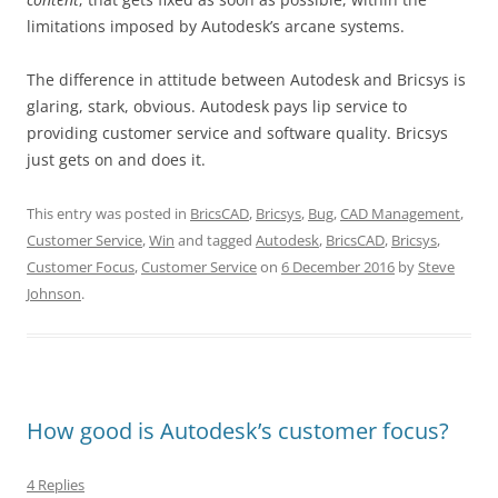
limitations imposed by Autodesk’s arcane systems.
The difference in attitude between Autodesk and Bricsys is
glaring, stark, obvious. Autodesk pays lip service to
providing customer service and software quality. Bricsys
just gets on and does it.
This entry was posted in
BricsCAD
,
Bricsys
,
Bug
,
CAD Management
,
Customer Service
,
Win
and tagged
Autodesk
,
BricsCAD
,
Bricsys
,
Customer Focus
,
Customer Service
on
6 December 2016
by
Steve
Johnson
.
How good is Autodesk’s customer focus?
4 Replies