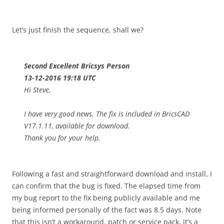
Let’s just finish the sequence, shall we?
Second Excellent Bricsys Person
13-12-2016 19:18 UTC
Hi Steve,
I have very good news. The fix is included in BricsCAD
V17.1.11, available for download.
Thank you for your help.
Following a fast and straightforward download and install, I
can confirm that the bug is fixed. The elapsed time from
my bug report to the fix being publicly available and me
being informed personally of the fact was 8.5 days. Note
that this isn’t a workaround, patch or service pack, it’s a