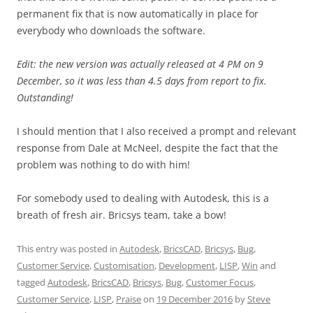
permanent fix that is now automatically in place for
everybody who downloads the software.
Edit: the new version was actually released at 4 PM on 9
December, so it was less than 4.5 days from report to fix.
Outstanding!
I should mention that I also received a prompt and relevant
response from Dale at McNeel, despite the fact that the
problem was nothing to do with him!
For somebody used to dealing with Autodesk, this is a
breath of fresh air. Bricsys team, take a bow!
This entry was posted in
Autodesk
,
BricsCAD
,
Bricsys
,
Bug
,
Customer Service
,
Customisation
,
Development
,
LISP
,
Win
and
tagged
Autodesk
,
BricsCAD
,
Bricsys
,
Bug
,
Customer Focus
,
Customer Service
,
LISP
,
Praise
on
19 December 2016
by
Steve