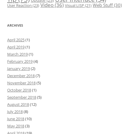
Update
(25)
Video
(36)
Web Stuff
(30)
User Reaction
(23)
Visual LISP
(21)
ARCHIVES
April 2025
(1)
April 2019
(1)
March 2019
(1)
February 2019
(4)
January 2019
(2)
December 2018
(7)
November 2018
(5)
October 2018
(1)
September 2018
(5)
August 2018
(12)
July 2018
(8)
June 2018
(10)
May 2018
(3)
April 2018
(19)