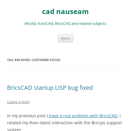
Skip
to
cad nauseam
content
Mostly AutoCAD, BricsCAD and related subjects
Menu
TAG ARCHIVES:
CUSTOMER FOCUS
BricsCAD startup LISP bug fixed
Leave a reply
In my previous post
I have a real problem with BricsCAD
, I
related my then-latest interaction with the Bricsys support
system: