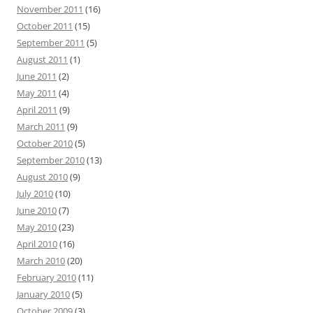
November 2011
(16)
October 2011
(15)
September 2011
(5)
August 2011
(1)
June 2011
(2)
May 2011
(4)
April 2011
(9)
March 2011
(9)
October 2010
(5)
September 2010
(13)
August 2010
(9)
July 2010
(10)
June 2010
(7)
May 2010
(23)
April 2010
(16)
March 2010
(20)
February 2010
(11)
January 2010
(5)
October 2009
(3)