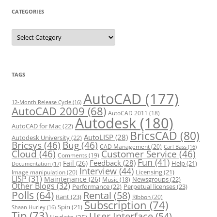
CATEGORIES
C
a
t
e
g
o
r
TAGS
i
e
s
AutoCAD
(177)
12-Month Release Cycle
(16)
AutoCAD 2009
(68)
AutoCAD 2011
(18)
Autodesk
(180)
AutoCAD for Mac
(22)
BricsCAD
(80)
AutoLISP
(28)
Autodesk University
(22)
Bricsys
(46)
Bug
(46)
CAD Management
(20)
Carl Bass
(16)
Cloud
(46)
Customer Service
(46)
Comments
(19)
Fun
(41)
Feedback
(28)
Fail
(26)
Help
(21)
Documentation
(17)
Interview
(44)
Licensing
(21)
Image manipulation
(20)
LISP
(31)
Maintenance
(26)
Newsgroups
(22)
Music
(18)
Other Blogs
(32)
Performance
(22)
Perpetual licenses
(23)
Polls
(64)
Rental
(58)
Rant
(23)
Ribbon
(20)
Subscription
(74)
Spin
(21)
Shaan Hurley
(16)
Tip
(73)
User Interface
(54)