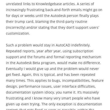
unrelated links to Knowledgebase articles. A series of
increasingly frustrating back-and-forth emails might go on
for days or weeks until the Autodesk person finally plays
their trump card, blaming the third-party routine
(incorrectly) and/or stating that they don’t support users’
customization.
Such a problem would stay in AutoCAD indefinitely.
Repeated reports, year after year, using subscription
support and the forums and formal reporting mechanism
in the Autodesk Beta program, would make no difference.
Eventually I would give up and the problem would never
get fixed. Again, this is typical, and has been repeated
many times. This applies to bugs, incompatibilities, feature
design, performance issues, user interface difficulties,
documentation system idiocy, you name it. It’s massively
frustrating and I know many very smart people who have
given up even trying. The only exception is documentation
content
; that gets fixed as soon as possible, within the