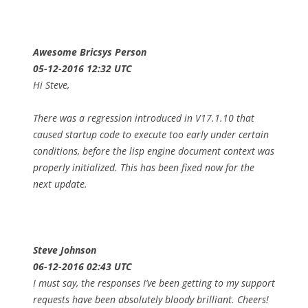
Awesome Bricsys Person
05-12-2016 12:32 UTC
Hi Steve,
There was a regression introduced in V17.1.10 that
caused startup code to execute too early under certain
conditions, before the lisp engine document context was
properly initialized. This has been fixed now for the
next update.
Steve Johnson
06-12-2016 02:43 UTC
I must say, the responses I’ve been getting to my support
requests have been absolutely bloody brilliant. Cheers!