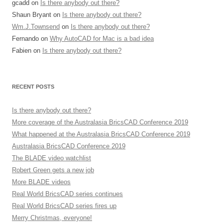
gcadd
on
Is there anybody out there?
Shaun Bryant
on
Is there anybody out there?
Wm.J.Townsend
on
Is there anybody out there?
Fernando
on
Why AutoCAD for Mac is a bad idea
Fabien
on
Is there anybody out there?
RECENT POSTS
Is there anybody out there?
More coverage of the Australasia BricsCAD Conference 2019
What happened at the Australasia BricsCAD Conference 2019
Australasia BricsCAD Conference 2019
The BLADE video watchlist
Robert Green gets a new job
More BLADE videos
Real World BricsCAD series continues
Real World BricsCAD series fires up
Merry Christmas, everyone!