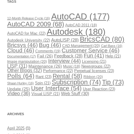
r
TAGS
i
e
s
AutoCAD
(177)
12-Month Release Cycle
(16)
AutoCAD 2009
(68)
AutoCAD 2011
(18)
Autodesk
(180)
AutoCAD for Mac
(22)
BricsCAD
(80)
AutoLISP
(28)
Autodesk University
(22)
Bricsys
(46)
Bug
(46)
CAD Management
(20)
Carl Bass
(16)
Cloud
(46)
Customer Service
(46)
Comments
(19)
Fun
(41)
Fail
(26)
Feedback
(28)
Help
(21)
Documentation
(17)
Interview
(44)
Image manipulation
(20)
Licensing
(21)
LISP
(31)
Maintenance
(26)
Newsgroups
(22)
Music
(18)
Other Blogs
(32)
Performance
(22)
Perpetual licenses
(23)
Polls
(64)
Rental
(58)
Rant
(23)
Ribbon
(20)
Subscription
(74)
Tip
(73)
Spin
(21)
Shaan Hurley
(16)
User Interface
(54)
Update
(25)
User Reaction
(23)
Video
(36)
Web Stuff
(30)
Visual LISP
(21)
ARCHIVES
April 2025
(1)