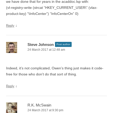
we have done that for years in the acaddoc.lsp with:
(vl-registry-write (strcat “HKEY_CURRENT_USER\” (vlax-
product-key) “\InfoCenter”) “InfoCenterOn” 0)
↓
Reply
Steve Johnson
Post author
24 March 2017 at 12:48 am
Indeed, it’s not complicated, Owen’s thing just makes it code-
free for those who don’t do that sort of thing.
↓
Reply
R.K. McSwain
24 March 2017 at 9:30 pm