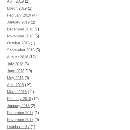
April 2019
(1)
March 2019
(1)
February 2019
(4)
January 2019
(2)
December 2018
(7)
November 2018
(5)
October 2018
(1)
September 2018
(5)
August 2018
(12)
July 2018
(8)
June 2018
(10)
May 2018
(3)
April 2018
(19)
March 2018
(11)
February 2018
(19)
January 2018
(2)
December 2017
(1)
November 2017
(9)
October 2017
(1)