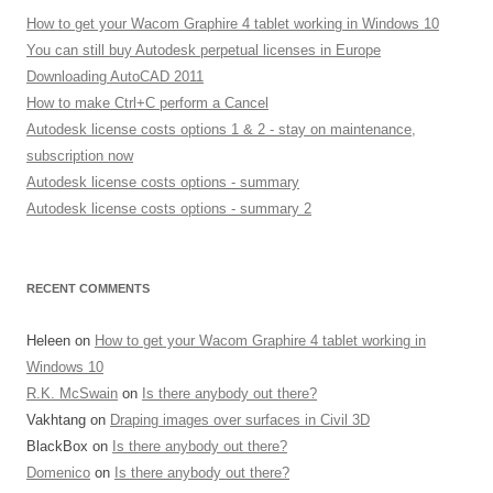
How to get your Wacom Graphire 4 tablet working in Windows 10
You can still buy Autodesk perpetual licenses in Europe
Downloading AutoCAD 2011
How to make Ctrl+C perform a Cancel
Autodesk license costs options 1 & 2 - stay on maintenance,
subscription now
Autodesk license costs options - summary
Autodesk license costs options - summary 2
RECENT COMMENTS
Heleen
on
How to get your Wacom Graphire 4 tablet working in
Windows 10
R.K. McSwain
on
Is there anybody out there?
Vakhtang
on
Draping images over surfaces in Civil 3D
BlackBox
on
Is there anybody out there?
Domenico
on
Is there anybody out there?