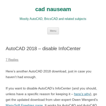
Skip
to
cad nauseam
content
Mostly AutoCAD, BricsCAD and related subjects
Menu
AutoCAD 2018 – disable InfoCenter
7 Replies
Here’s another AutoCAD 2018 download, just in case you
haven’t had enough.
If you want to disable AutoCAD’s InfoCenter (and you should,
unless have a specific reason for keeping it –
here’s why
), go
get the updated download from uber-expert Owen Wengerd’s
ManuSoft Freebies page
. It works for AutoCAD and AutoCAD