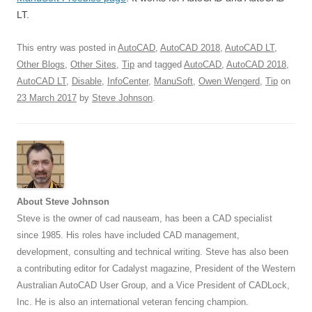
LT.
This entry was posted in
AutoCAD
,
AutoCAD 2018
,
AutoCAD LT
,
Other Blogs
,
Other Sites
,
Tip
and tagged
AutoCAD
,
AutoCAD 2018
,
AutoCAD LT
,
Disable
,
InfoCenter
,
ManuSoft
,
Owen Wengerd
,
Tip
on
23 March 2017
by
Steve Johnson
.
About Steve Johnson
Steve is the owner of cad nauseam, has been a CAD specialist
since 1985. His roles have included CAD management,
development, consulting and technical writing. Steve has also been
a contributing editor for Cadalyst magazine, President of the Western
Australian AutoCAD User Group, and a Vice President of CADLock,
Inc. He is also an international veteran fencing champion.