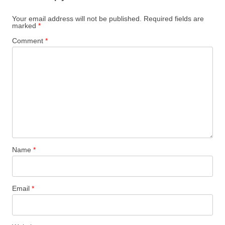
Your email address will not be published.
Required fields are
marked
*
Comment
*
Name
*
Email
*