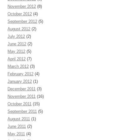
November 2012
(8)
October 2012
(4)
September 2012
(5)
August 2012
(2)
July 2012
(2)
June 2012
(2)
May 2012
(5)
April 2012
(7)
March 2012
(3)
February 2012
(4)
January 2012
(1)
December 2011
(3)
November 2011
(16)
October 2011
(15)
September 2011
(5)
August 2011
(1)
June 2011
(2)
May 2011
(4)