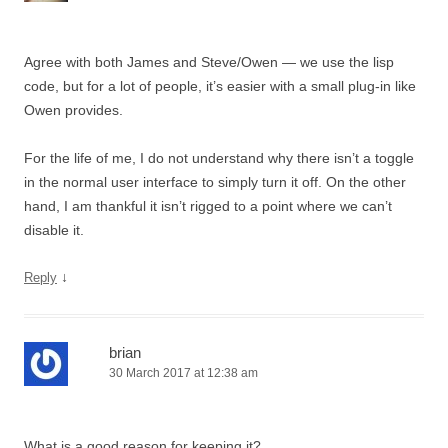
Agree with both James and Steve/Owen — we use the lisp
code, but for a lot of people, it’s easier with a small plug-in like
Owen provides.
For the life of me, I do not understand why there isn’t a toggle
in the normal user interface to simply turn it off. On the other
hand, I am thankful it isn’t rigged to a point where we can’t
disable it.
↓
Reply
brian
30 March 2017 at 12:38 am
What is a good reason for keeping it?