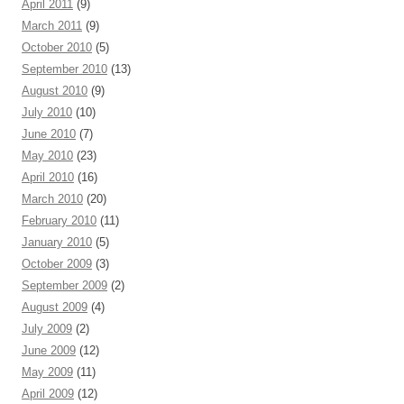
April 2011
(9)
March 2011
(9)
October 2010
(5)
September 2010
(13)
August 2010
(9)
July 2010
(10)
June 2010
(7)
May 2010
(23)
April 2010
(16)
March 2010
(20)
February 2010
(11)
January 2010
(5)
October 2009
(3)
September 2009
(2)
August 2009
(4)
July 2009
(2)
June 2009
(12)
May 2009
(11)
April 2009
(12)