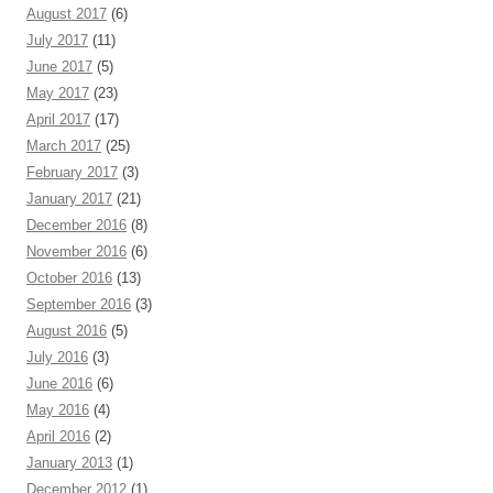
August 2017
(6)
July 2017
(11)
June 2017
(5)
May 2017
(23)
April 2017
(17)
March 2017
(25)
February 2017
(3)
January 2017
(21)
December 2016
(8)
November 2016
(6)
October 2016
(13)
September 2016
(3)
August 2016
(5)
July 2016
(3)
June 2016
(6)
May 2016
(4)
April 2016
(2)
January 2013
(1)
December 2012
(1)