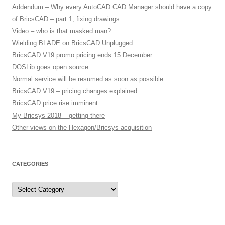
Addendum – Why every AutoCAD CAD Manager should have a copy
of BricsCAD – part 1, fixing drawings
Video – who is that masked man?
Wielding BLADE on BricsCAD Unplugged
BricsCAD V19 promo pricing ends 15 December
DOSLib goes open source
Normal service will be resumed as soon as possible
BricsCAD V19 – pricing changes explained
BricsCAD price rise imminent
My Bricsys 2018 – getting there
Other views on the Hexagon/Bricsys acquisition
CATEGORIES
C
a
t
e
g
o