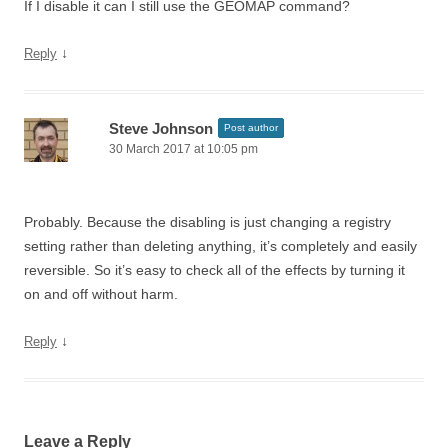
If I disable it can I still use the GEOMAP command?
↓
Reply
Steve Johnson
Post author
30 March 2017 at 10:05 pm
Probably. Because the disabling is just changing a registry
setting rather than deleting anything, it’s completely and easily
reversible. So it’s easy to check all of the effects by turning it
on and off without harm.
↓
Reply
Leave a Reply