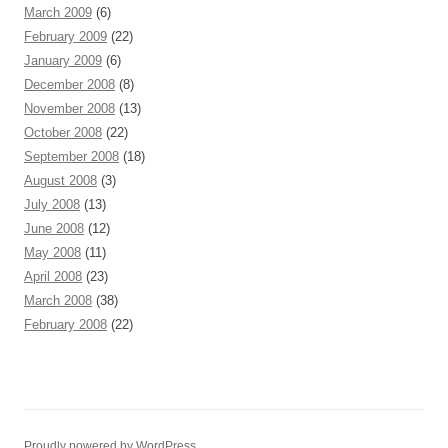
March 2009
(6)
February 2009
(22)
January 2009
(6)
December 2008
(8)
November 2008
(13)
October 2008
(22)
September 2008
(18)
August 2008
(3)
July 2008
(13)
June 2008
(12)
May 2008
(11)
April 2008
(23)
March 2008
(38)
February 2008
(22)
Proudly powered by WordPress