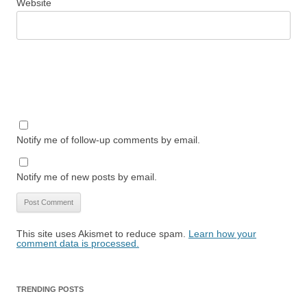
Website
Notify me of follow-up comments by email.
Notify me of new posts by email.
This site uses Akismet to reduce spam.
Learn how your
comment data is processed.
TRENDING POSTS