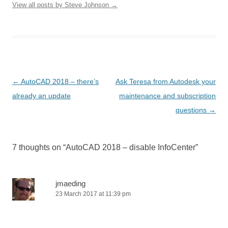
View all posts by Steve Johnson
→
Post
←
AutoCAD 2018 – there’s
Ask Teresa from Autodesk your
navigation
already an update
maintenance and subscription
questions
→
7 thoughts on “
AutoCAD 2018 – disable InfoCenter
”
jmaeding
23 March 2017 at 11:39 pm