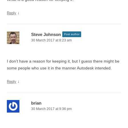
↓
Reply
Steve Johnson
Post author
30 March 2017 at 8:23 am
I don’t have a reason for keeping it, but I guess there might be
some people who use it in the manner Autodesk intended.
↓
Reply
brian
30 March 2017 at 9:36 pm