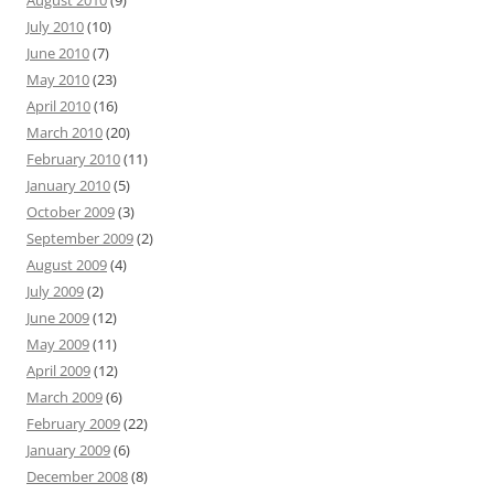
August 2010
(9)
July 2010
(10)
June 2010
(7)
May 2010
(23)
April 2010
(16)
March 2010
(20)
February 2010
(11)
January 2010
(5)
October 2009
(3)
September 2009
(2)
August 2009
(4)
July 2009
(2)
June 2009
(12)
May 2009
(11)
April 2009
(12)
March 2009
(6)
February 2009
(22)
January 2009
(6)
December 2008
(8)