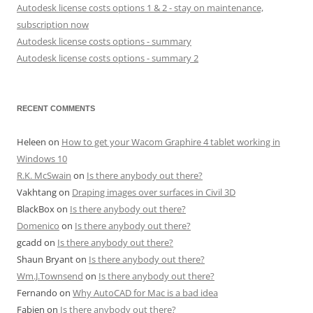
Autodesk license costs options 1 & 2 - stay on maintenance,
subscription now
Autodesk license costs options - summary
Autodesk license costs options - summary 2
RECENT COMMENTS
Heleen
on
How to get your Wacom Graphire 4 tablet working in
Windows 10
R.K. McSwain
on
Is there anybody out there?
Vakhtang
on
Draping images over surfaces in Civil 3D
BlackBox
on
Is there anybody out there?
Domenico
on
Is there anybody out there?
gcadd
on
Is there anybody out there?
Shaun Bryant
on
Is there anybody out there?
Wm.J.Townsend
on
Is there anybody out there?
Fernando
on
Why AutoCAD for Mac is a bad idea
Fabien
on
Is there anybody out there?