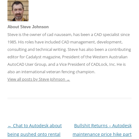
About Steve Johnson
Steve is the owner of cad nauseam, has been a CAD specialist since
1985. His roles have included CAD management, development,
consulting and technical writing. Steve has also been a contributing
editor for Cadalyst magazine, President of the Western Australian
AutoCAD User Group, and a Vice President of CADLock, Inc. He is
also an international veteran fencing champion.
View all posts by Steve Johnson
→
←
Chat to Autodesk about
Bullshit Returns – Autodesk
Post
being pushed onto rental
maintenance price hike part
navigation