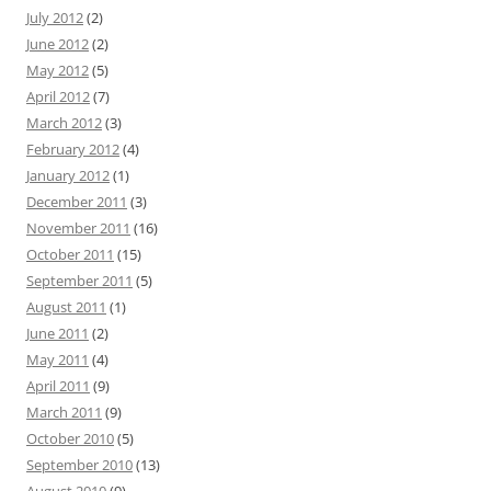
July 2012
(2)
June 2012
(2)
May 2012
(5)
April 2012
(7)
March 2012
(3)
February 2012
(4)
January 2012
(1)
December 2011
(3)
November 2011
(16)
October 2011
(15)
September 2011
(5)
August 2011
(1)
June 2011
(2)
May 2011
(4)
April 2011
(9)
March 2011
(9)
October 2010
(5)
September 2010
(13)