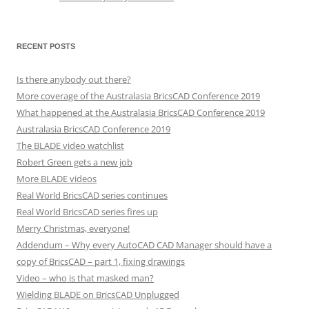
RECENT POSTS
Is there anybody out there?
More coverage of the Australasia BricsCAD Conference 2019
What happened at the Australasia BricsCAD Conference 2019
Australasia BricsCAD Conference 2019
The BLADE video watchlist
Robert Green gets a new job
More BLADE videos
Real World BricsCAD series continues
Real World BricsCAD series fires up
Merry Christmas, everyone!
Addendum – Why every AutoCAD CAD Manager should have a
copy of BricsCAD – part 1, fixing drawings
Video – who is that masked man?
Wielding BLADE on BricsCAD Unplugged