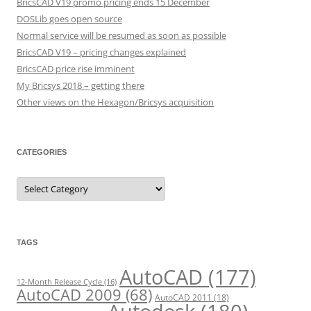
BricsCAD V19 promo pricing ends 15 December
DOSLib goes open source
Normal service will be resumed as soon as possible
BricsCAD V19 – pricing changes explained
BricsCAD price rise imminent
My Bricsys 2018 – getting there
Other views on the Hexagon/Bricsys acquisition
CATEGORIES
C
a
t
e
g
o
r
TAGS
i
e
s
AutoCAD
(177)
12-Month Release Cycle
(16)
AutoCAD 2009
(68)
AutoCAD 2011
(18)