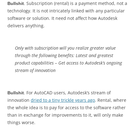
. Subscription (rental) is a payment method, not a
Bullshit
technology. It is not intricately linked with any particular
software or solution. It need not affect how Autodesk
delivers anything.
Only with subscription will you realize greater value
through the following benefits: Latest and greatest
product capabilities – Get access to Autodesk’s ongoing
stream of innovation
. For AutoCAD users, Autodesk’s stream of
Bullshit
innovation
dried to a tiny trickle years ago
. Rental, where
the whole idea is to pay for access to the software rather
than in exchange for improvements to it, will only make
things worse.