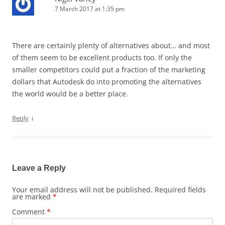
7 March 2017 at 1:35 pm
There are certainly plenty of alternatives about… and most
of them seem to be excellent products too. If only the
smaller competitors could put a fraction of the marketing
dollars that Autodesk do into promoting the alternatives
the world would be a better place.
↓
Reply
Leave a Reply
Your email address will not be published.
Required fields
are marked
*
Comment
*