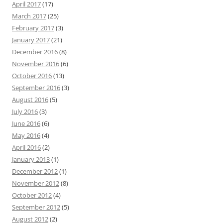
April 2017
(17)
March 2017
(25)
February 2017
(3)
January 2017
(21)
December 2016
(8)
November 2016
(6)
October 2016
(13)
September 2016
(3)
August 2016
(5)
July 2016
(3)
June 2016
(6)
May 2016
(4)
April 2016
(2)
January 2013
(1)
December 2012
(1)
November 2012
(8)
October 2012
(4)
September 2012
(5)
August 2012
(2)