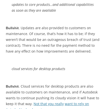
updates to core products…and additional capabilities
as soon as they are available
. Updates are also provided to customers on
Bullshit
maintenance. Of course, that’s how it has to be; if they
weren’t that would be an outrageous breach of trust (and
contract). There is no need for the payment method to
have any effect on how improvements are delivered.
cloud services for desktop products
. Cloud services for desktop products are also
Bullshit
available to customers on maintenance, and if Autodesk
wants to continue pushing its cloudy vision it will have to
keep it that way.
Not that you really
want to rely on