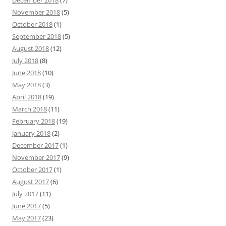
December 2018
(7)
November 2018
(5)
October 2018
(1)
September 2018
(5)
August 2018
(12)
July 2018
(8)
June 2018
(10)
May 2018
(3)
April 2018
(19)
March 2018
(11)
February 2018
(19)
January 2018
(2)
December 2017
(1)
November 2017
(9)
October 2017
(1)
August 2017
(6)
July 2017
(11)
June 2017
(5)
May 2017
(23)