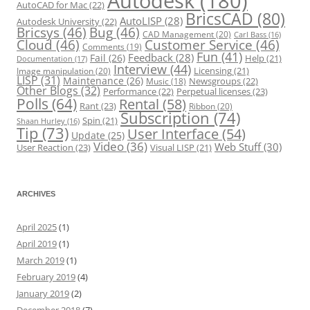
Autodesk
(180)
AutoCAD for Mac
(22)
BricsCAD
(80)
AutoLISP
(28)
Autodesk University
(22)
Bricsys
(46)
Bug
(46)
CAD Management
(20)
Carl Bass
(16)
Cloud
(46)
Customer Service
(46)
Comments
(19)
Fun
(41)
Feedback
(28)
Fail
(26)
Help
(21)
Documentation
(17)
Interview
(44)
Licensing
(21)
Image manipulation
(20)
LISP
(31)
Maintenance
(26)
Newsgroups
(22)
Music
(18)
Other Blogs
(32)
Performance
(22)
Perpetual licenses
(23)
Polls
(64)
Rental
(58)
Rant
(23)
Ribbon
(20)
Subscription
(74)
Spin
(21)
Shaan Hurley
(16)
Tip
(73)
User Interface
(54)
Update
(25)
Video
(36)
Web Stuff
(30)
User Reaction
(23)
Visual LISP
(21)
ARCHIVES
April 2025
(1)
April 2019
(1)
March 2019
(1)
February 2019
(4)
January 2019
(2)