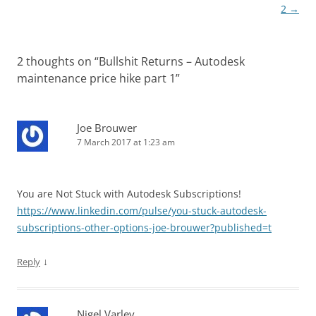
2
→
2 thoughts on “
Bullshit Returns – Autodesk
maintenance price hike part 1
”
Joe Brouwer
7 March 2017 at 1:23 am
You are Not Stuck with Autodesk Subscriptions!
https://www.linkedin.com/pulse/you-stuck-autodesk-
subscriptions-other-options-joe-brouwer?published=t
↓
Reply
Nigel Varley