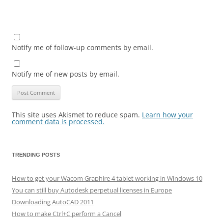
Notify me of follow-up comments by email.
Notify me of new posts by email.
This site uses Akismet to reduce spam.
Learn how your
comment data is processed.
TRENDING POSTS
How to get your Wacom Graphire 4 tablet working in Windows 10
You can still buy Autodesk perpetual licenses in Europe
Downloading AutoCAD 2011
How to make Ctrl+C perform a Cancel