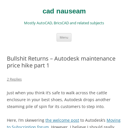
Skip
to
content
cad nauseam
Mostly AutoCAD, BricsCAD and related subjects
Menu
Bullshit Returns – Autodesk maintenance
price hike part 1
2 Replies
Just when you think it’s safe to walk across the cattle
enclosure in your best shoes, Autodesk drops another
steaming pile of spin for its customers to step into.
Here, I’m skewering
the welcome post
to Autodesk’s
Moving
to Subscription forum
. However, I believe I should really