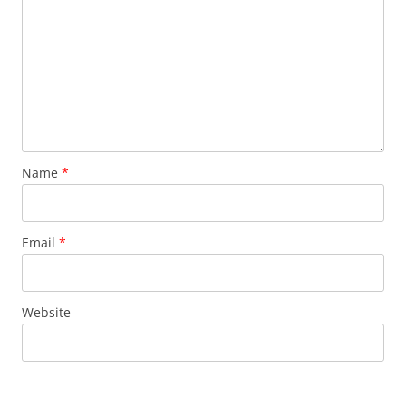
Name
*
Email
*
Website