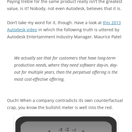
Paying treble for the same product really isn’t the greatest
value, is it? Nobody, not even Autodesk, believes that it is.
Don’t take my word for it, though. Have a look at
this 2013
Autodesk video
in which the following truth is uttered by
Autodesk Entertainment Industry Manager, Maurice Patel:
We actually see that for customers that have long-term
production needs, where they need software day-in, day-
out for multiple years, then the perpetual offering is the
most cost-effective offering.
Ouch! When a company contradicts its own counterfactual
crap, you know the bullshit meter is well into the red.