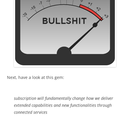
Next, have a look at this gem:
subscription will fundamentally change how we deliver
extended capabilities and new functionalities through
connected services