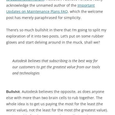
acknowledge the unnamed author of the
Important
Updates on Maintenance Plans FAQ
, which the welcome
post has merely paraphrased for simplicity.
There’s so much bullshit in there that I’m going to split my
exploration of it into two posts. Let’s put on some rubber
gloves and start delving around in the muck, shall we?
Autodesk believes that subscribing is the best way for
our customers to get the greatest value from our tools
and technologies
. Autodesk believes the opposite, as does anyone
Bullshit
else with more than two brain cells to rub together. The
whole idea is to get us paying the most for the least (the
worst value), not the least for the most (the greatest value).