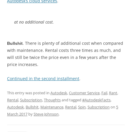
Autodesk’s cloud services
.
at no additional cost.
. There is plenty of additional cost when compared
Bullshit
with maintenance. Rental costs three times as much, and
will still be twice the price even in a few years after the
price increases.
Continued in the second installment
.
This entry was posted in
Autodesk
,
Customer Service
,
Fail
,
Rant
,
Rental
,
Subscription
,
Thoughts
and tagged
#AutodeskFacts
,
Autodesk
,
Bullshit
,
Maintenance
,
Rental
,
Spin
,
Subscription
on
5
March 2017
by
Steve Johnson
.