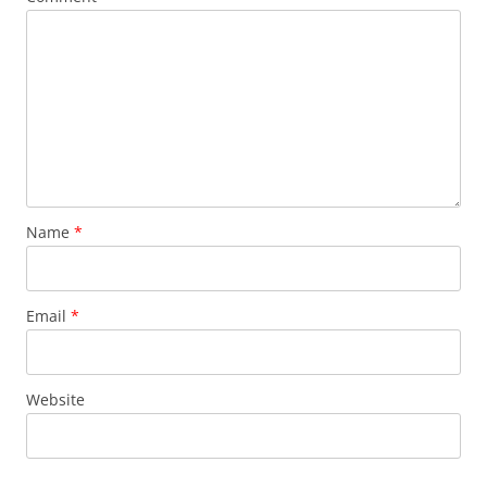
Name
*
Email
*
Website