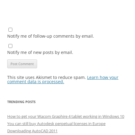
Notify me of follow-up comments by email.
Notify me of new posts by email.
This site uses Akismet to reduce spam.
Learn how your
comment data is processed.
TRENDING POSTS
How to get your Wacom Graphire 4 tablet working in Windows 10
You can still buy Autodesk perpetual licenses in Europe
Downloading AutoCAD 2011