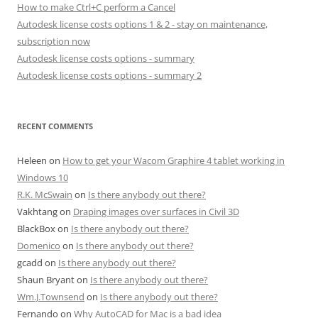
How to make Ctrl+C perform a Cancel
Autodesk license costs options 1 & 2 - stay on maintenance,
subscription now
Autodesk license costs options - summary
Autodesk license costs options - summary 2
RECENT COMMENTS
Heleen
on
How to get your Wacom Graphire 4 tablet working in
Windows 10
R.K. McSwain
on
Is there anybody out there?
Vakhtang
on
Draping images over surfaces in Civil 3D
BlackBox
on
Is there anybody out there?
Domenico
on
Is there anybody out there?
gcadd
on
Is there anybody out there?
Shaun Bryant
on
Is there anybody out there?
Wm.J.Townsend
on
Is there anybody out there?
Fernando
on
Why AutoCAD for Mac is a bad idea