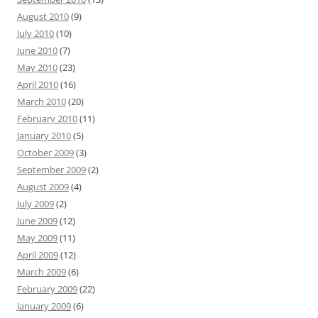
August 2010
(9)
July 2010
(10)
June 2010
(7)
May 2010
(23)
April 2010
(16)
March 2010
(20)
February 2010
(11)
January 2010
(5)
October 2009
(3)
September 2009
(2)
August 2009
(4)
July 2009
(2)
June 2009
(12)
May 2009
(11)
April 2009
(12)
March 2009
(6)
February 2009
(22)
January 2009
(6)