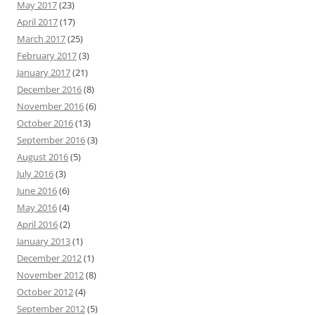
May 2017
(23)
April 2017
(17)
March 2017
(25)
February 2017
(3)
January 2017
(21)
December 2016
(8)
November 2016
(6)
October 2016
(13)
September 2016
(3)
August 2016
(5)
July 2016
(3)
June 2016
(6)
May 2016
(4)
April 2016
(2)
January 2013
(1)
December 2012
(1)
November 2012
(8)
October 2012
(4)
September 2012
(5)