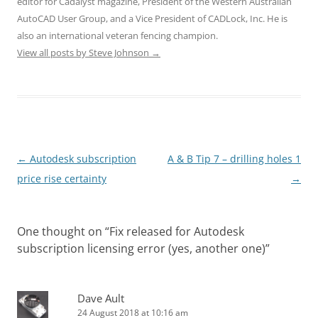
editor for Cadalyst magazine, President of the Western Australian
AutoCAD User Group, and a Vice President of CADLock, Inc. He is
also an international veteran fencing champion.
View all posts by Steve Johnson
→
Post
←
Autodesk subscription
A & B Tip 7 – drilling holes 1
navigation
price rise certainty
→
One thought on “
Fix released for Autodesk
subscription licensing error (yes, another one)
”
Dave Ault
24 August 2018 at 10:16 am