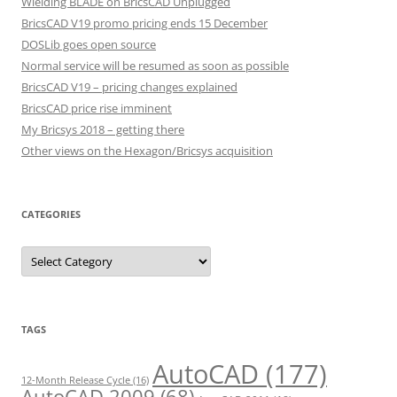
Wielding BLADE on BricsCAD Unplugged
BricsCAD V19 promo pricing ends 15 December
DOSLib goes open source
Normal service will be resumed as soon as possible
BricsCAD V19 – pricing changes explained
BricsCAD price rise imminent
My Bricsys 2018 – getting there
Other views on the Hexagon/Bricsys acquisition
CATEGORIES
C
a
t
e
g
o
r
TAGS
i
e
s
AutoCAD
(177)
12-Month Release Cycle
(16)
AutoCAD 2009
(68)