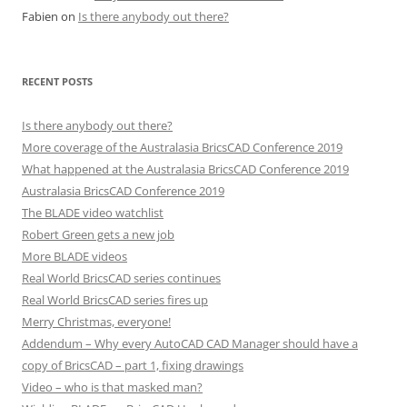
Fabien
on
Is there anybody out there?
RECENT POSTS
Is there anybody out there?
More coverage of the Australasia BricsCAD Conference 2019
What happened at the Australasia BricsCAD Conference 2019
Australasia BricsCAD Conference 2019
The BLADE video watchlist
Robert Green gets a new job
More BLADE videos
Real World BricsCAD series continues
Real World BricsCAD series fires up
Merry Christmas, everyone!
Addendum – Why every AutoCAD CAD Manager should have a
copy of BricsCAD – part 1, fixing drawings
Video – who is that masked man?