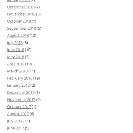
December 2018
(7)
November 2018
(5)
October 2018
(1)
September 2018
(5)
August 2018
(12)
July 2018
(8)
June 2018
(10)
May 2018
(3)
April 2018
(19)
March 2018
(11)
February 2018
(19)
January 2018
(2)
December 2017
(1)
November 2017
(9)
October 2017
(1)
August 2017
(6)
July 2017
(11)
June 2017
(5)