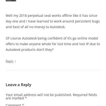
Well my 2018 perpetual seat works offline like it has since
day one and I have learned to work around persistent bugs
and best of all no money to Autodesk.
Of course Autodesk being confident of it’s go online model
offers to make anyone whole for lost time and lost IP due to
Autodesk products don’t they?
↓
Reply
Leave a Reply
Your email address will not be published.
Required fields
are marked
*
Comment
*