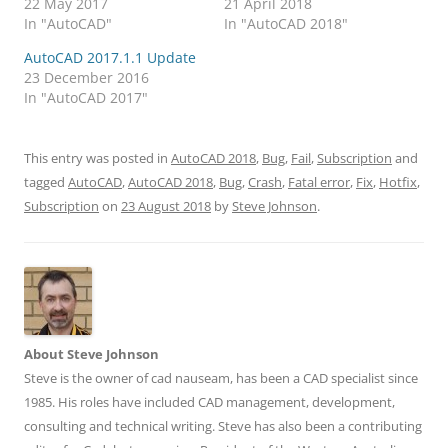
22 May 2017
21 April 2018
In "AutoCAD"
In "AutoCAD 2018"
AutoCAD 2017.1.1 Update
23 December 2016
In "AutoCAD 2017"
This entry was posted in
AutoCAD 2018
,
Bug
,
Fail
,
Subscription
and
tagged
AutoCAD
,
AutoCAD 2018
,
Bug
,
Crash
,
Fatal error
,
Fix
,
Hotfix
,
Subscription
on
23 August 2018
by
Steve Johnson
.
About Steve Johnson
Steve is the owner of cad nauseam, has been a CAD specialist since
1985. His roles have included CAD management, development,
consulting and technical writing. Steve has also been a contributing