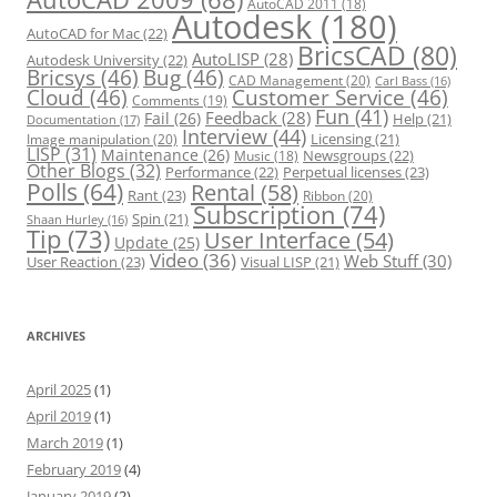
AutoCAD 2011
(18)
Autodesk
(180)
AutoCAD for Mac
(22)
BricsCAD
(80)
AutoLISP
(28)
Autodesk University
(22)
Bricsys
(46)
Bug
(46)
CAD Management
(20)
Carl Bass
(16)
Cloud
(46)
Customer Service
(46)
Comments
(19)
Fun
(41)
Feedback
(28)
Fail
(26)
Help
(21)
Documentation
(17)
Interview
(44)
Licensing
(21)
Image manipulation
(20)
LISP
(31)
Maintenance
(26)
Newsgroups
(22)
Music
(18)
Other Blogs
(32)
Performance
(22)
Perpetual licenses
(23)
Polls
(64)
Rental
(58)
Rant
(23)
Ribbon
(20)
Subscription
(74)
Spin
(21)
Shaan Hurley
(16)
Tip
(73)
User Interface
(54)
Update
(25)
Video
(36)
Web Stuff
(30)
User Reaction
(23)
Visual LISP
(21)
ARCHIVES
April 2025
(1)
April 2019
(1)
March 2019
(1)
February 2019
(4)
January 2019
(2)