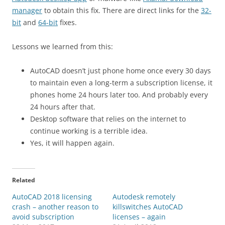
manager
to obtain this fix. There are direct links for the
32-
bit
and
64-bit
fixes.
Lessons we learned from this:
AutoCAD doesn’t just phone home once every 30 days
to maintain even a long-term a subscription license, it
phones home 24 hours later too. And probably every
24 hours after that.
Desktop software that relies on the internet to
continue working is a terrible idea.
Yes, it will happen again.
Related
AutoCAD 2018 licensing
Autodesk remotely
crash – another reason to
killswitches AutoCAD
avoid subscription
licenses – again