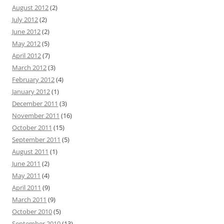
August 2012
(2)
July 2012
(2)
June 2012
(2)
May 2012
(5)
April 2012
(7)
March 2012
(3)
February 2012
(4)
January 2012
(1)
December 2011
(3)
November 2011
(16)
October 2011
(15)
September 2011
(5)
August 2011
(1)
June 2011
(2)
May 2011
(4)
April 2011
(9)
March 2011
(9)
October 2010
(5)
September 2010
(13)