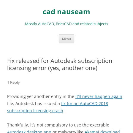
Skip
to
cad nauseam
content
Mostly AutoCAD, BricsCAD and related subjects
Menu
Fix released for Autodesk subscription
licensing error (yes, another one)
1 Reply
Providing yet another entry in the
it’ll never happen again
file, Autodesk has issued a
fix for an AutoCAD 2018
subscription licensing crash
.
Thankfully, it’s not compulsory to use the execrable
Autodesk desktop app
or malware-like
Akamai download