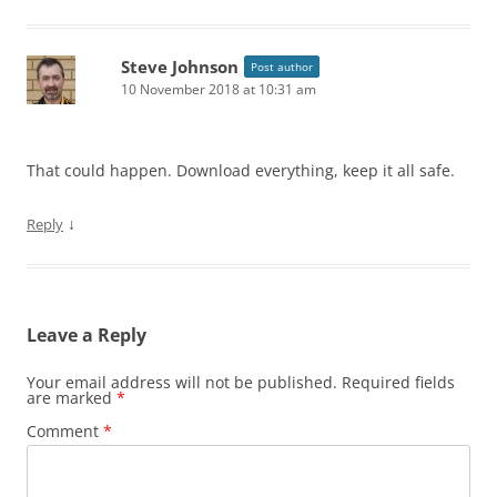
Steve Johnson
Post author
10 November 2018 at 10:31 am
That could happen. Download everything, keep it all safe.
↓
Reply
Leave a Reply
Your email address will not be published.
Required fields
are marked
*
Comment
*