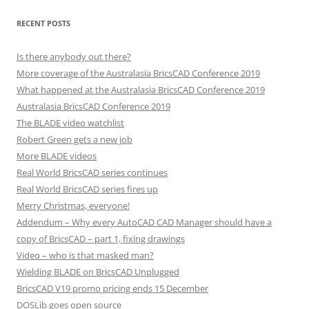
RECENT POSTS
Is there anybody out there?
More coverage of the Australasia BricsCAD Conference 2019
What happened at the Australasia BricsCAD Conference 2019
Australasia BricsCAD Conference 2019
The BLADE video watchlist
Robert Green gets a new job
More BLADE videos
Real World BricsCAD series continues
Real World BricsCAD series fires up
Merry Christmas, everyone!
Addendum – Why every AutoCAD CAD Manager should have a
copy of BricsCAD – part 1, fixing drawings
Video – who is that masked man?
Wielding BLADE on BricsCAD Unplugged
BricsCAD V19 promo pricing ends 15 December
DOSLib goes open source