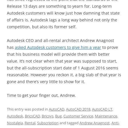
Release 13 days are something to yearn for. Long-term
Autodesk customers will know just how damning that state
of affairs is. Autodesk lags a long way behind not only the
competition, but also its former self.
Autodesk CEO and all-rental architect Andrew Anagnost
has
asked Autodesk customers to give him a year
to prove
that his business model will provide them with better
value. It’s not clear when that year was supposed to start,
but the all-subscription start date of 1 August 2016 seems
reasonable. However you reckon it, a big slab of that year is
gone and there’s very little to show for it.
Time to get your finger out, Andrew.
This entry was posted in
AutoCAD
,
AutoCAD 2018
,
AutoCAD LT
,
Autodesk
,
BricsCAD
,
Bricsys
,
Bug
,
Customer Service
,
Maintenance
,
Nostalgia
,
Rental
,
Subscription
and tagged
Andrew Anagnost
,
Anti-