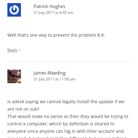
Patrick Hughes
31 July 2017 at 4:45 am
Well that’s one way to prevent the problem R.K.
↓
Reply
James Maeding
31 July 2017 at 11:50 pm
Is adesk saying we cannot legally install the update if we
are not on sub?
That would make no sense as then they would be trying to
control a computer, which by definition is shared to
everyone since anyone can log in with their account and