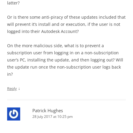
latter?
Or is there some anti-piracy of these updates included that
will prevent it’s install and or execution, if the user is not
logged into their Autodesk Account?
On the more malicious side, what is to prevent a
subscription user from logging in on a non-subscription
user’s PC, installing the update, and then logging out? Will
the update run once the non-subscription user logs back
in?
↓
Reply
Patrick Hughes
28 July 2017 at 10:25 pm