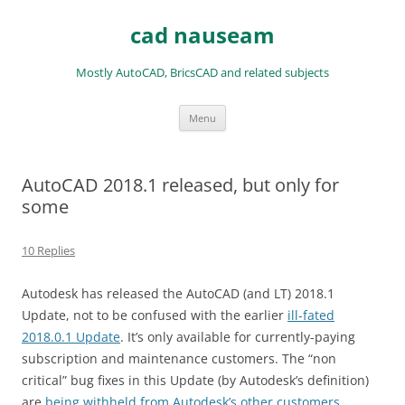
Skip
to
cad nauseam
content
Mostly AutoCAD, BricsCAD and related subjects
Menu
AutoCAD 2018.1 released, but only for
some
10 Replies
Autodesk has released the AutoCAD (and LT) 2018.1
Update, not to be confused with the earlier
ill-fated
2018.0.1 Update
. It’s only available for currently-paying
subscription and maintenance customers. The “non
critical” bug fixes in this Update (by Autodesk’s definition)
are
being withheld from Autodesk’s other customers
.