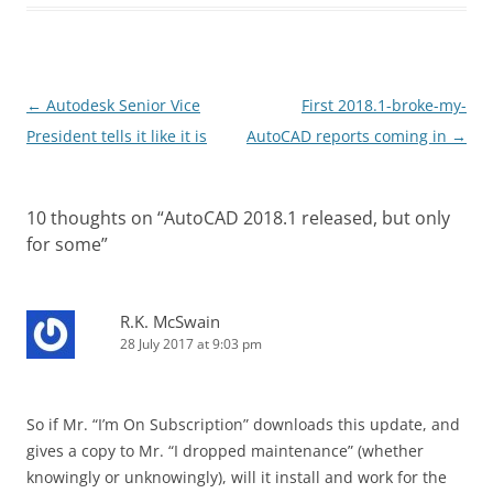
Post
←
Autodesk Senior Vice
First 2018.1-broke-my-
navigation
President tells it like it is
AutoCAD reports coming in
→
10 thoughts on “
AutoCAD 2018.1 released, but only
for some
”
R.K. McSwain
28 July 2017 at 9:03 pm
So if Mr. “I’m On Subscription” downloads this update, and
gives a copy to Mr. “I dropped maintenance” (whether
knowingly or unknowingly), will it install and work for the