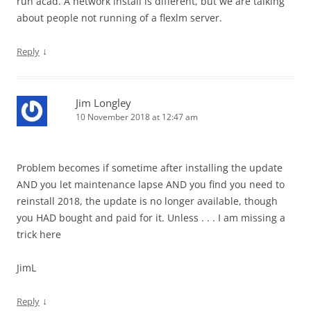
run acad. A network install is different, but we are talking
about people not running of a flexlm server.
↓
Reply
Jim Longley
10 November 2018 at 12:47 am
Problem becomes if sometime after installing the update
AND you let maintenance lapse AND you find you need to
reinstall 2018, the update is no longer available, though
you HAD bought and paid for it. Unless . . . I am missing a
trick here
JimL
↓
Reply