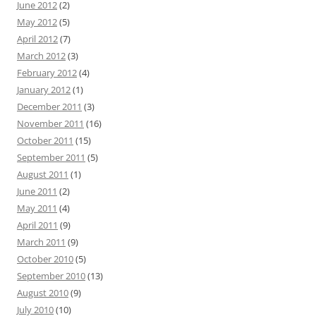
June 2012
(2)
May 2012
(5)
April 2012
(7)
March 2012
(3)
February 2012
(4)
January 2012
(1)
December 2011
(3)
November 2011
(16)
October 2011
(15)
September 2011
(5)
August 2011
(1)
June 2011
(2)
May 2011
(4)
April 2011
(9)
March 2011
(9)
October 2010
(5)
September 2010
(13)
August 2010
(9)
July 2010
(10)