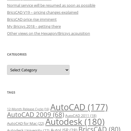
Normal service will be resumed as soon as possible
BricsCAD V19 – pricing changes explained
BricsCAD price rise imminent
My Bricsys 2018 – getting there
Other views on the Hexagon/Bricsys acquisition
CATEGORIES
C
a
t
e
g
o
r
TAGS
i
e
s
AutoCAD
(177)
12-Month Release Cycle
(16)
AutoCAD 2009
(68)
AutoCAD 2011
(18)
Autodesk
(180)
AutoCAD for Mac
(22)
BricsCAD
(80)
AutoLISP
(28)
Autodesk University
(22)