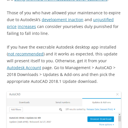
Those of you who have allowed your maintenance to expire
due to Autodesk’s
development inaction
and
unjustified
price
increases
can consider yourselves duly punished for
failing to fall into line.
If you have the execrable Autodesk desktop app installed
(
not recommended
) and it works as expected, this update
will present itself to you. Otherwise, get it from your
Autodesk Account
page. Go to Management > AutoCAD >
2018 Downloads > Updates & Add-ons and then pick the
appropriate AutoCAD 2018.1 Update download.