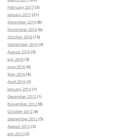
February 2017
(3)
January 2017
(21)
December 2016
(8)
November 2016
(6)
October 2016
(13)
September 2016
(3)
August 2016
(5)
July 2016
(3)
June 2016
(6)
May 2016
(4)
April 2016
(2)
January 2013
(1)
December 2012
(1)
November 2012
(8)
October 2012
(4)
September 2012
(5)
August 2012
(2)
July 2012
(2)