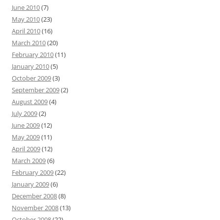
June 2010
(7)
May 2010
(23)
April 2010
(16)
March 2010
(20)
February 2010
(11)
January 2010
(5)
October 2009
(3)
September 2009
(2)
August 2009
(4)
July 2009
(2)
June 2009
(12)
May 2009
(11)
April 2009
(12)
March 2009
(6)
February 2009
(22)
January 2009
(6)
December 2008
(8)
November 2008
(13)
October 2008
(22)