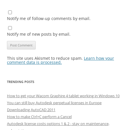
Notify me of follow-up comments by email.
Notify me of new posts by email.
This site uses Akismet to reduce spam.
Learn how your
comment data is processed.
TRENDING POSTS
How to get your Wacom Graphire 4 tablet working in Windows 10
You can still buy Autodesk perpetual licenses in Europe
Downloading AutoCAD 2011
How to make Ctrl+C perform a Cancel
Autodesk license costs options 1 & 2 - stay on maintenance,