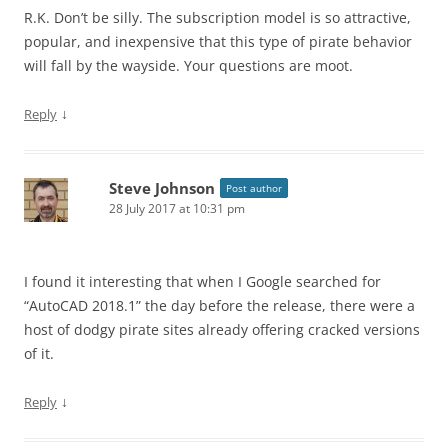
R.K. Don’t be silly. The subscription model is so attractive,
popular, and inexpensive that this type of pirate behavior
will fall by the wayside. Your questions are moot.
↓
Reply
Steve Johnson
Post author
28 July 2017 at 10:31 pm
I found it interesting that when I Google searched for
“AutoCAD 2018.1” the day before the release, there were a
host of dodgy pirate sites already offering cracked versions
of it.
↓
Reply