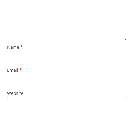
Name
*
Email
*
Website