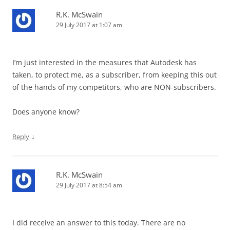
R.K. McSwain
29 July 2017 at 1:07 am
I’m just interested in the measures that Autodesk has
taken, to protect me, as a subscriber, from keeping this out
of the hands of my competitors, who are NON-subscribers.
Does anyone know?
↓
Reply
R.K. McSwain
29 July 2017 at 8:54 am
I did receive an answer to this today. There are no