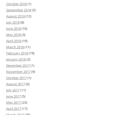
October 2018
(1)
September 2018
(5)
August 2018
(12)
July 2018
(8)
June 2018
(10)
May 2018
(3)
April 2018
(19)
March 2018
(11)
February 2018
(19)
January 2018
(2)
December 2017
(1)
November 2017
(9)
October 2017
(1)
August 2017
(6)
July 2017
(11)
June 2017
(5)
May 2017
(23)
April 2017
(17)
March 2017
(25)