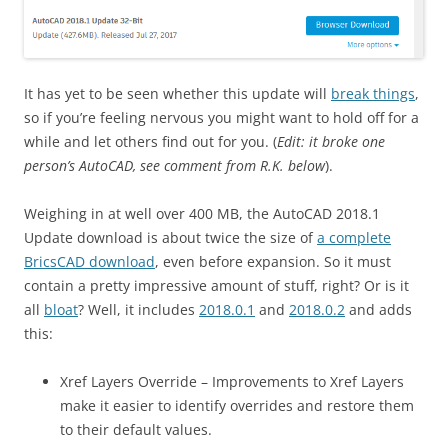
It has yet to be seen whether this update will
break things
,
so if you’re feeling nervous you might want to hold off for a
while and let others find out for you. (
Edit: it broke one
person’s AutoCAD, see comment from R.K. below
).
Weighing in at well over 400 MB, the AutoCAD 2018.1
Update download is about twice the size of
a complete
BricsCAD download
, even before expansion. So it must
contain a pretty impressive amount of stuff, right? Or is it
all
bloat
? Well, it includes
2018.0.1
and
2018.0.2
and adds
this:
Xref Layers Override – Improvements to Xref Layers
make it easier to identify overrides and restore them
to their default values.