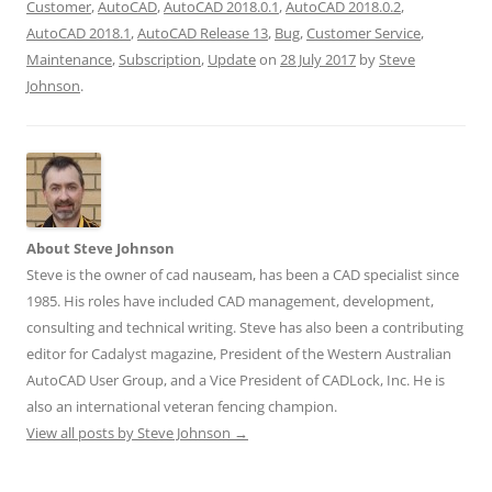
Customer
,
AutoCAD
,
AutoCAD 2018.0.1
,
AutoCAD 2018.0.2
,
AutoCAD 2018.1
,
AutoCAD Release 13
,
Bug
,
Customer Service
,
Maintenance
,
Subscription
,
Update
on
28 July 2017
by
Steve
Johnson
.
About Steve Johnson
Steve is the owner of cad nauseam, has been a CAD specialist since
1985. His roles have included CAD management, development,
consulting and technical writing. Steve has also been a contributing
editor for Cadalyst magazine, President of the Western Australian
AutoCAD User Group, and a Vice President of CADLock, Inc. He is
also an international veteran fencing champion.
View all posts by Steve Johnson
→