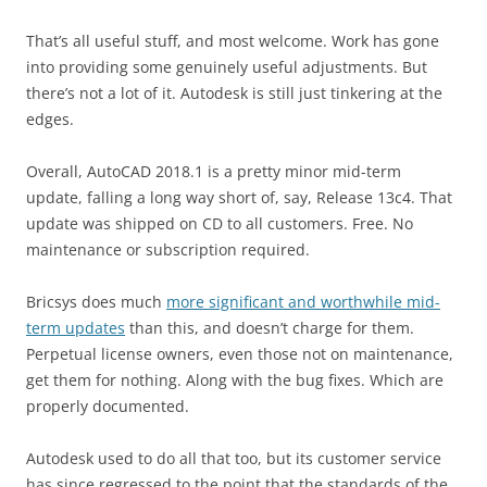
That’s all useful stuff, and most welcome. Work has gone
into providing some genuinely useful adjustments. But
there’s not a lot of it. Autodesk is still just tinkering at the
edges.
Overall, AutoCAD 2018.1 is a pretty minor mid-term
update, falling a long way short of, say, Release 13c4. That
update was shipped on CD to all customers. Free. No
maintenance or subscription required.
Bricsys does much
more significant and worthwhile mid-
term updates
than this, and doesn’t charge for them.
Perpetual license owners, even those not on maintenance,
get them for nothing. Along with the bug fixes. Which are
properly documented.
Autodesk used to do all that too, but its customer service
has since regressed to the point that the standards of the