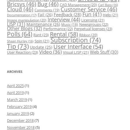
Bricsys
(46)
Bug
(46)
CAD Management
(20)
Carl Bass
(16)
Cloud
(46)
Customer Service
(46)
Comments
(19)
Fun
(41)
Feedback
(28)
Fail
(26)
Help
(21)
Documentation
(17)
Interview
(44)
Licensing
(21)
Image manipulation
(20)
LISP
(31)
Maintenance
(26)
Newsgroups
(22)
Music
(18)
Other Blogs
(32)
Performance
(22)
Perpetual licenses
(23)
Polls
(64)
Rental
(58)
Rant
(23)
Ribbon
(20)
Subscription
(74)
Spin
(21)
Shaan Hurley
(16)
Tip
(73)
User Interface
(54)
Update
(25)
Video
(36)
Web Stuff
(30)
User Reaction
(23)
Visual LISP
(21)
ARCHIVES
April 2025
(1)
April 2019
(1)
March 2019
(1)
February 2019
(4)
January 2019
(2)
December 2018
(7)
November 2018
(5)