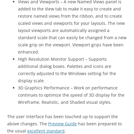
Views and Viewports – A new Named Views panel is
added to the View tab to make it easy to create and
restore named views from the ribbon, and to create
scaled views and viewports for your layouts. The new
layout viewports are automatically assigned a
standard scale that can easily be changed from a new
scale grip on the viewport. Viewport grips have been
enhanced.
High Resolution Monitor Support – Supports
additional dialog boxes. Palettes and icons are
correctly adjusted to the Windows setting for the
display scale.
3D Graphics Performance – Work on performance
continues to optimize the speed of 3D display for the
Wireframe, Realistic, and Shaded visual styles.
The user interface has been touched up to support the
above changes. The
Preview Guide
has been prepared to
the usual
excellent standard
.