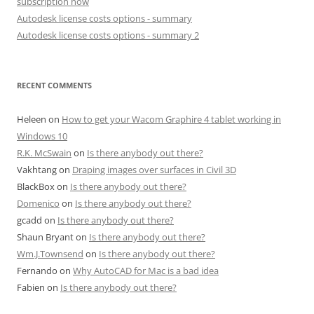
subscription now
Autodesk license costs options - summary
Autodesk license costs options - summary 2
RECENT COMMENTS
Heleen
on
How to get your Wacom Graphire 4 tablet working in
Windows 10
R.K. McSwain
on
Is there anybody out there?
Vakhtang
on
Draping images over surfaces in Civil 3D
BlackBox
on
Is there anybody out there?
Domenico
on
Is there anybody out there?
gcadd
on
Is there anybody out there?
Shaun Bryant
on
Is there anybody out there?
Wm.J.Townsend
on
Is there anybody out there?
Fernando
on
Why AutoCAD for Mac is a bad idea
Fabien
on
Is there anybody out there?