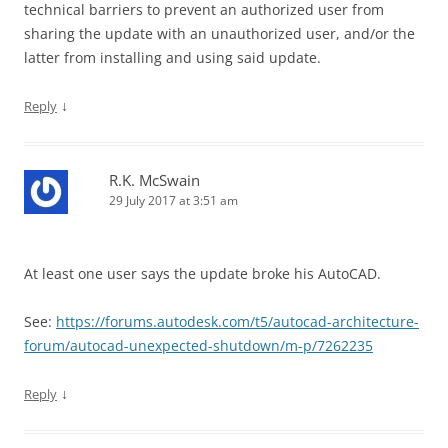
technical barriers to prevent an authorized user from
sharing the update with an unauthorized user, and/or the
latter from installing and using said update.
↓
Reply
R.K. McSwain
29 July 2017 at 3:51 am
At least one user says the update broke his AutoCAD.
See:
https://forums.autodesk.com/t5/autocad-architecture-
forum/autocad-unexpected-shutdown/m-p/7262235
↓
Reply