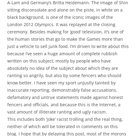
A-Lam and Germany’s Britta Heidemann. The image of Shin
sitting disconsolate and alone on the piste, in white on a
black background, is one of the iconic images of the
London 2012 Olympics. It was replayed at the closing
ceremony. Besides making for ‘good’ television, it’s one of
the human stories that go to make the Games more than
just a vehicle to sell junk food. I’m driven to write about this
because I’ve seen a huge amount of complete rubbish
written on this subject, mostly by people who have
absolutely no idea of the subject about which they are
ranting so angrily, but also by some fencers who should
know better. I have seen my sport unjustly tainted by
inaccurate reporting, demonstrably false accusations,
defamatory and untrue statements made against honest
fencers and officials, and because this is the Internet, a
vast amount of illiterate ranting and ugly racism.
This includes both ‘joke’ racist trolling and the real thing,
neither of which will be tolerated in comments on this
blog. I hope that by delaying this post, most of the morons