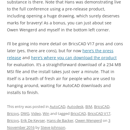
substance is there. Note that Hans was demonstrating live
to the full conference using a pre-release product,
including opening a huge drawing, which surely deserves
marks for bravery! As a bonus, you can just about see
Owen Wengerd and myself in the bottom left corner.
I’ll be going into more detail on BricsCAD V17 pros and cons
later (yes, there are cons), but for now
here’s the press
release
and
here’s where you can download the product
for evaluation. It’s a straightforward download of a 234 MB
MSI file and the install takes just over a minute. That in
itself is a breath of fresh air for people who are used to
hanging around, waiting for AutoCAD downloads and
installs to finish.
This entry was posted in
AutoCAD
,
Autodesk
,
BIM
,
BricsCAD
,
Bricsys
,
DWG
,
Video
,
Win
and tagged
BricsCAD
,
BricsCAD V17
,
Bricsys
,
Erik De Keyser
,
Hans de Backer
,
Owen Wengerd
on
3
November 2016
by
Steve Johnson
.