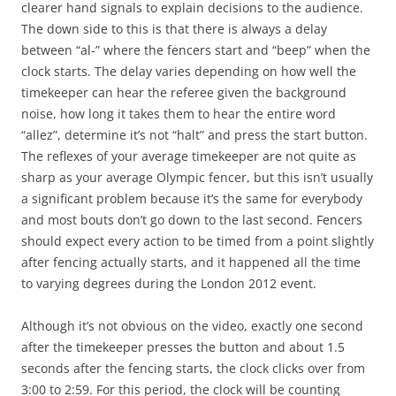
clearer hand signals to explain decisions to the audience.
The down side to this is that there is always a delay
between “al-” where the fencers start and “beep” when the
clock starts. The delay varies depending on how well the
timekeeper can hear the referee given the background
noise, how long it takes them to hear the entire word
“allez”, determine it’s not “halt” and press the start button.
The reflexes of your average timekeeper are not quite as
sharp as your average Olympic fencer, but this isn’t usually
a significant problem because it’s the same for everybody
and most bouts don’t go down to the last second. Fencers
should expect every action to be timed from a point slightly
after fencing actually starts, and it happened all the time
to varying degrees during the London 2012 event.
Although it’s not obvious on the video, exactly one second
after the timekeeper presses the button and about 1.5
seconds after the fencing starts, the clock clicks over from
3:00 to 2:59. For this period, the clock will be counting