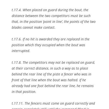
t.17.4. When placed on guard during the bout, the
distance between the two competitors must be such
that, in the position ‘point in line’, the points of the two
blades cannot make contact.
t.17.6. If no hit is awarded they are replaced in the
position which they occupied when the bout was
interrupted.
t.17.8. The competitors may not be replaced on guard,
at their correct distance, in such a way as to place
behind the rear line of the piste a fencer who was in
front of that line when the bout was halted. If he
already had one foot behind the rear line, he remains
in that position.
t.17.11. The fencers must come on guard correctly and