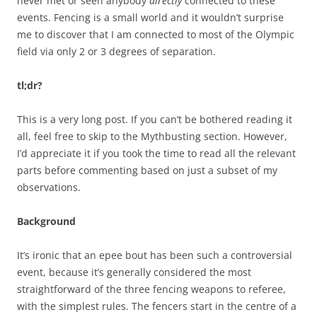
never met or seen anybody
directly
connected to these
events. Fencing is a small world and it wouldn’t surprise
me to discover that I am connected to most of the Olympic
field via only 2 or 3 degrees of separation.
tl;dr?
This is a very long post. If you can’t be bothered reading it
all, feel free to skip to the Mythbusting section. However,
I’d appreciate it if you took the time to read all the relevant
parts before commenting based on just a subset of my
observations.
Background
It’s ironic that an epee bout has been such a controversial
event, because it’s generally considered the most
straightforward of the three fencing weapons to referee,
with the simplest rules. The fencers start in the centre of a