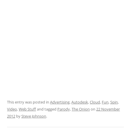
This entry was posted in
Advertising
,
Autodesk
,
Cloud
,
Fun
,
Spin
,
Video
,
Web Stuff
and tagged
Parody
,
The Onion
on
22 November
2012
by
Steve Johnson
.