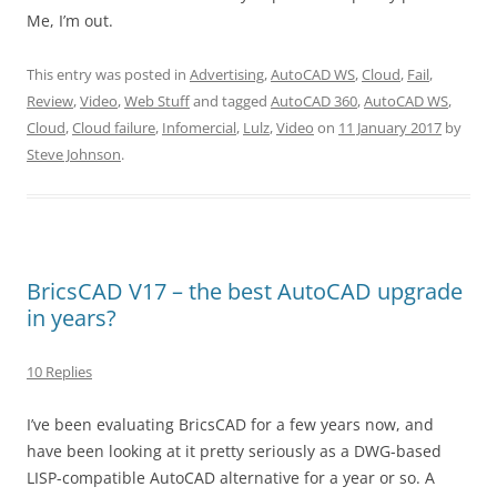
Me, I’m out.
This entry was posted in
Advertising
,
AutoCAD WS
,
Cloud
,
Fail
,
Review
,
Video
,
Web Stuff
and tagged
AutoCAD 360
,
AutoCAD WS
,
Cloud
,
Cloud failure
,
Infomercial
,
Lulz
,
Video
on
11 January 2017
by
Steve Johnson
.
BricsCAD V17 – the best AutoCAD upgrade
in years?
10 Replies
I’ve been evaluating BricsCAD for a few years now, and
have been looking at it pretty seriously as a DWG-based
LISP-compatible AutoCAD alternative for a year or so. A