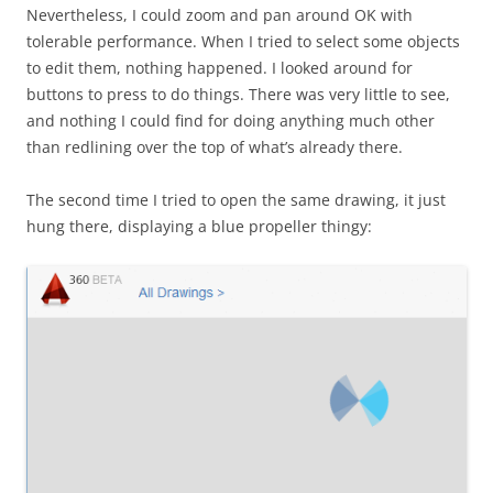
Nevertheless, I could zoom and pan around OK with
tolerable performance. When I tried to select some objects
to edit them, nothing happened. I looked around for
buttons to press to do things. There was very little to see,
and nothing I could find for doing anything much other
than redlining over the top of what’s already there.
The second time I tried to open the same drawing, it just
hung there, displaying a blue propeller thingy: