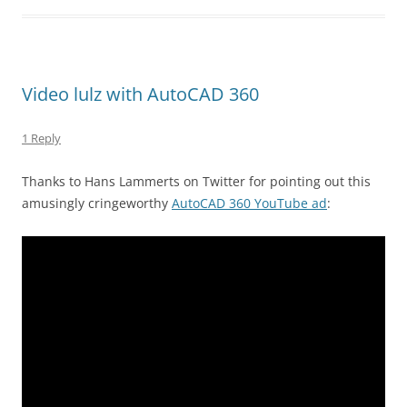
Video lulz with AutoCAD 360
1 Reply
Thanks to Hans Lammerts on Twitter for pointing out this
amusingly cringeworthy
AutoCAD 360 YouTube ad
: