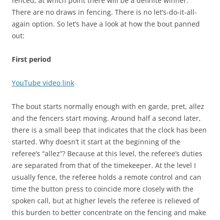
fenced, at which point there will be a definite winner.
There are no draws in fencing. There is no let’s-do-it-all-
again option. So let’s have a look at how the bout panned
out:
First period
YouTube video link
The bout starts normally enough with en garde, pret, allez
and the fencers start moving. Around half a second later,
there is a small beep that indicates that the clock has been
started. Why doesn’t it start at the beginning of the
referee’s “allez”? Because at this level, the referee’s duties
are separated from that of the timekeeper. At the level I
usually fence, the referee holds a remote control and can
time the button press to coincide more closely with the
spoken call, but at higher levels the referee is relieved of
this burden to better concentrate on the fencing and make