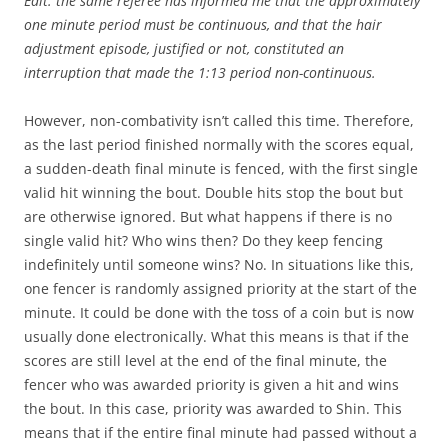
Edit: the same referee has informed me that the approximately
one minute period must be continuous, and that the hair
adjustment episode, justified or not, constituted an
interruption that made the 1:13 period non-continuous.
However, non-combativity isn’t called this time. Therefore,
as the last period finished normally with the scores equal,
a sudden-death final minute is fenced, with the first single
valid hit winning the bout. Double hits stop the bout but
are otherwise ignored. But what happens if there is no
single valid hit? Who wins then? Do they keep fencing
indefinitely until someone wins? No. In situations like this,
one fencer is randomly assigned priority at the start of the
minute. It could be done with the toss of a coin but is now
usually done electronically. What this means is that if the
scores are still level at the end of the final minute, the
fencer who was awarded priority is given a hit and wins
the bout. In this case, priority was awarded to Shin. This
means that if the entire final minute had passed without a