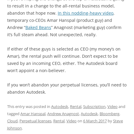
to result in a change to the all-rental business model,
abandon that hope now.
In this nodding-heavy video
,
temporary co-CEOs Amar Hanspal (product guy) and
Andrew “
Baked Beans
” Anagnost (marketing guy) confirm
it’s full steam ahead. Not unexpected, really.
If either of these guys is selected as CEO (my money’s on
Amar), the rental push will continue. Don’t expect to be
saved by an incoming CEO, either. The Autodesk board
won’t appoint a non-believer.
If you won’t abandon your perpetual licenses, you’ll need to
abandon Autodesk.
This entry was posted in
Autodesk
,
Rental
,
Subscription
,
Video
and
tagged
Amar Hanspal
,
Andrew Anagnost
,
Autodesk
,
Bloomberg
,
Cloud
,
Perpetual licenses
,
Rental
,
Video
on
6 March 2017
by
Steve
Johnson
.