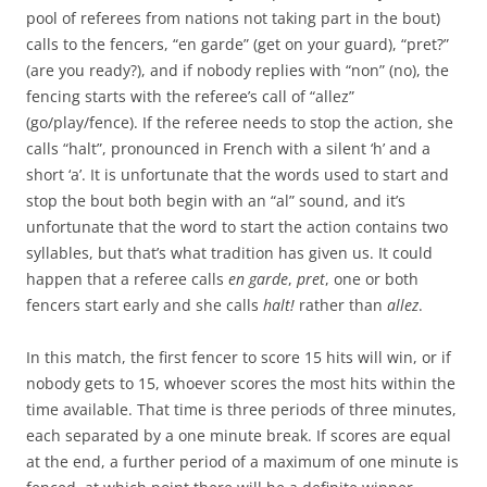
pool of referees from nations not taking part in the bout)
calls to the fencers, “en garde” (get on your guard), “pret?”
(are you ready?), and if nobody replies with “non” (no), the
fencing starts with the referee’s call of “allez”
(go/play/fence). If the referee needs to stop the action, she
calls “halt”, pronounced in French with a silent ‘h’ and a
short ‘a’. It is unfortunate that the words used to start and
stop the bout both begin with an “al” sound, and it’s
unfortunate that the word to start the action contains two
syllables, but that’s what tradition has given us. It could
happen that a referee calls
en garde
,
pret
, one or both
fencers start early and she calls
halt!
rather than
allez
.
In this match, the first fencer to score 15 hits will win, or if
nobody gets to 15, whoever scores the most hits within the
time available. That time is three periods of three minutes,
each separated by a one minute break. If scores are equal
at the end, a further period of a maximum of one minute is