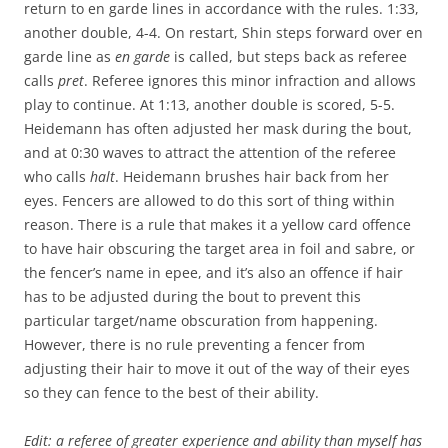
return to en garde lines in accordance with the rules. 1:33,
another double, 4-4. On restart, Shin steps forward over en
garde line as
en garde
is called, but steps back as referee
calls
pret
. Referee ignores this minor infraction and allows
play to continue. At 1:13, another double is scored, 5-5.
Heidemann has often adjusted her mask during the bout,
and at 0:30 waves to attract the attention of the referee
who calls
halt
. Heidemann brushes hair back from her
eyes. Fencers are allowed to do this sort of thing within
reason. There is a rule that makes it a yellow card offence
to have hair obscuring the target area in foil and sabre, or
the fencer’s name in epee, and it’s also an offence if hair
has to be adjusted during the bout to prevent this
particular target/name obscuration from happening.
However, there is no rule preventing a fencer from
adjusting their hair to move it out of the way of their eyes
so they can fence to the best of their ability.
Edit: a referee of greater experience and ability than myself has