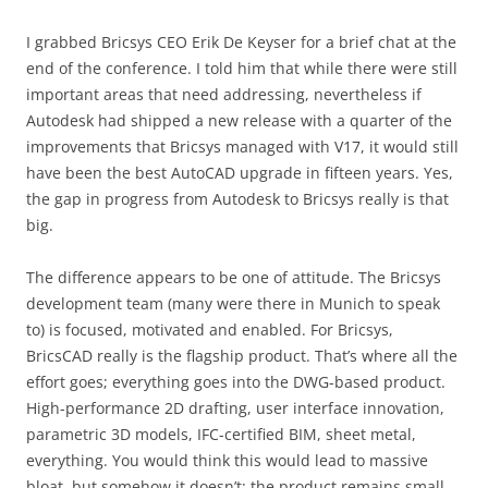
I grabbed Bricsys CEO Erik De Keyser for a brief chat at the
end of the conference. I told him that while there were still
important areas that need addressing, nevertheless if
Autodesk had shipped a new release with a quarter of the
improvements that Bricsys managed with V17, it would still
have been the best AutoCAD upgrade in fifteen years. Yes,
the gap in progress from Autodesk to Bricsys really is that
big.
The difference appears to be one of attitude. The Bricsys
development team (many were there in Munich to speak
to) is focused, motivated and enabled. For Bricsys,
BricsCAD really is the flagship product. That’s where all the
effort goes; everything goes into the DWG-based product.
High-performance 2D drafting, user interface innovation,
parametric 3D models, IFC-certified BIM, sheet metal,
everything. You would think this would lead to massive
bloat, but somehow it doesn’t; the product remains small