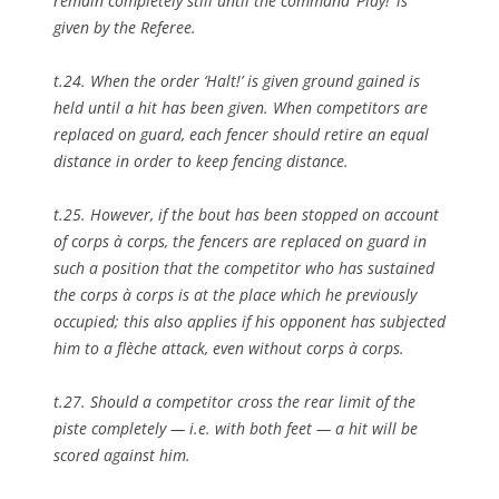
remain completely still until the command ‘Play!’ is
given by the Referee.
t.24. When the order ‘Halt!’ is given ground gained is
held until a hit has been given. When competitors are
replaced on guard, each fencer should retire an equal
distance in order to keep fencing distance.
t.25. However, if the bout has been stopped on account
of corps à corps, the fencers are replaced on guard in
such a position that the competitor who has sustained
the corps à corps is at the place which he previously
occupied; this also applies if his opponent has subjected
him to a flèche attack, even without corps à corps.
t.27. Should a competitor cross the rear limit of the
piste completely — i.e. with both feet — a hit will be
scored against him.