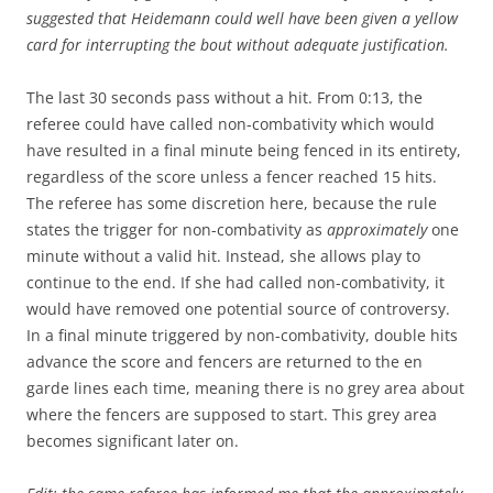
suggested that Heidemann could well have been given a yellow
card for interrupting the bout without adequate justification.
The last 30 seconds pass without a hit. From 0:13, the
referee could have called non-combativity which would
have resulted in a final minute being fenced in its entirety,
regardless of the score unless a fencer reached 15 hits.
The referee has some discretion here, because the rule
states the trigger for non-combativity as
approximately
one
minute without a valid hit. Instead, she allows play to
continue to the end. If she had called non-combativity, it
would have removed one potential source of controversy.
In a final minute triggered by non-combativity, double hits
advance the score and fencers are returned to the en
garde lines each time, meaning there is no grey area about
where the fencers are supposed to start. This grey area
becomes significant later on.