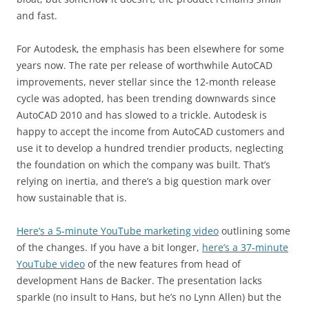
and fast.
For Autodesk, the emphasis has been elsewhere for some
years now. The rate per release of worthwhile AutoCAD
improvements, never stellar since the 12-month release
cycle was adopted, has been trending downwards since
AutoCAD 2010 and has slowed to a trickle. Autodesk is
happy to accept the income from AutoCAD customers and
use it to develop a hundred trendier products, neglecting
the foundation on which the company was built. That’s
relying on inertia, and there’s a big question mark over
how sustainable that is.
Here’s a 5-minute YouTube marketing video
outlining some
of the changes. If you have a bit longer,
here’s a 37-minute
YouTube video
of the new features from head of
development Hans de Backer. The presentation lacks
sparkle (no insult to Hans, but he’s no Lynn Allen) but the