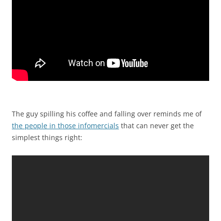
The guy spilling his coffee and falling over reminds me of
the people in those infomercials
that can never get the
simplest things right: