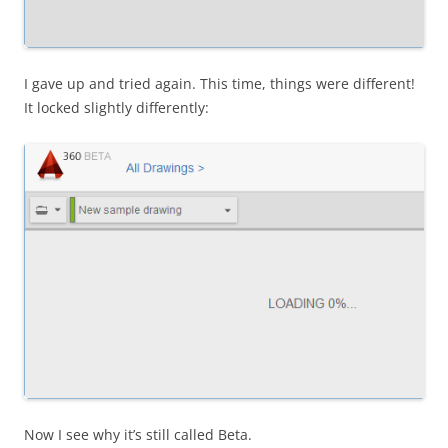
I gave up and tried again. This time, things were different!
It locked slightly differently:
Now I see why it’s still called Beta.