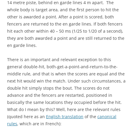
14 metre piste, behind en garde lines 4 m apart. The
whole body is target area, and the first person to hit the
other is awarded a point. After a point is scored, both
fencers are returned to the en garde lines. If both fencers
hit each other within 40 – 50 ms (1/25 to 1/20 of a second),
they are both awarded a point and are still returned to the
en garde lines.
There is an important and relevant exception to this
general double-hit, both-get-a-point-and-return-to-the-
middle rule, and that is when the scores are equal and the
next hit would win the match. Under such circumstances, a
double hit simply stops the bout. The scores do not
advance and the fencers are restarted, positioned in
basically the same locations they occupied before the hit.
What do I mean by this? Well, here are the relevant rules
(quoted here as an
English translation
of the
canonical
rules
, which are in French):