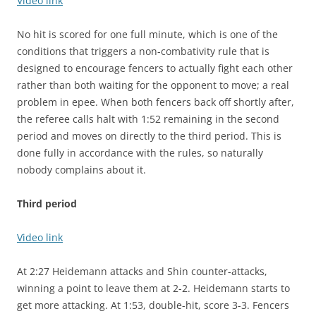
Video link
No hit is scored for one full minute, which is one of the
conditions that triggers a non-combativity rule that is
designed to encourage fencers to actually fight each other
rather than both waiting for the opponent to move; a real
problem in epee. When both fencers back off shortly after,
the referee calls halt with 1:52 remaining in the second
period and moves on directly to the third period. This is
done fully in accordance with the rules, so naturally
nobody complains about it.
Third period
Video link
At 2:27 Heidemann attacks and Shin counter-attacks,
winning a point to leave them at 2-2. Heidemann starts to
get more attacking. At 1:53, double-hit, score 3-3. Fencers