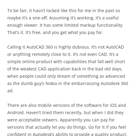
To be fair, it hasn’t locked like this for me in the past so
maybe it’s a one-off. Assuming it’s working, it’s a useful
enough viewer. It has some limited markup functionality.
That’s it. It’s free, and you get what you pay for.
Calling it AutoCAD 360 is highly dubious. It’s not AutoCAD
or anything remotely close to it. It’s not even CAD. It’s a
simple online product with capabilities that fall well short
of the weakest CAD application back in the bad old days,
when people could only dream of something as advanced
as the dumb guy’s Nokia in the embarrassing Autodesk 360
ad.
There are also mobile versions of the software for iOS and
Android. Haven’t tried them recently, but when I did they
were acceptable viewers. Apparently you can pay for
versions that actually let you do things. Go for it if you feel
confident in Autodesk’s ability to provide a quality product.