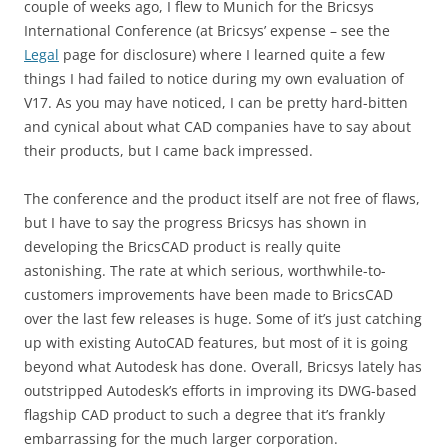
couple of weeks ago, I flew to Munich for the Bricsys
International Conference (at Bricsys’ expense – see the
Legal
page for disclosure) where I learned quite a few
things I had failed to notice during my own evaluation of
V17. As you may have noticed, I can be pretty hard-bitten
and cynical about what CAD companies have to say about
their products, but I came back impressed.
The conference and the product itself are not free of flaws,
but I have to say the progress Bricsys has shown in
developing the BricsCAD product is really quite
astonishing. The rate at which serious, worthwhile-to-
customers improvements have been made to BricsCAD
over the last few releases is huge. Some of it’s just catching
up with existing AutoCAD features, but most of it is going
beyond what Autodesk has done. Overall, Bricsys lately has
outstripped Autodesk’s efforts in improving its DWG-based
flagship CAD product to such a degree that it’s frankly
embarrassing for the much larger corporation.