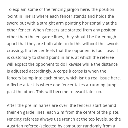
To explain some of the fencing jargon here, the position
‘point in line’ is where each fencer stands and holds the
sword out with a straight arm pointing horizontally at the
other fencer. When fencers are started from any position
other than the en garde lines, they should be far enough
apart that they are both able to do this without the swords
crossing. If a fencer feels that the opponent is too close, it
is customary to stand point-in-line, at which the referee
will expect the opponent to do likewise while the distance
is adjusted accordingly. A corps à corps is when the
fencers bump into each other, which isn’t a real issue here.
A flèche attack is where one fencer takes a ‘running jump’
past the other. This will become relevant later on.
After the preliminaries are over, the fencers start behind
their en garde lines, each 2 m from the centre of the piste.
Fencing referees always use French at the top levels, so the
Austrian referee (selected by computer randomly from a