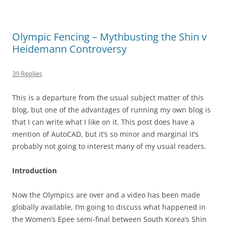
Olympic Fencing – Mythbusting the Shin v
Heidemann Controversy
39 Replies
This is a departure from the usual subject matter of this
blog, but one of the advantages of running my own blog is
that I can write what I like on it. This post does have a
mention of AutoCAD, but it’s so minor and marginal it’s
probably not going to interest many of my usual readers.
Introduction
Now the Olympics are over and a video has been made
globally available, I’m going to discuss what happened in
the Women’s Epee semi-final between South Korea’s Shin