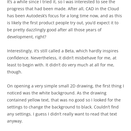
It’s a while since I tried it, so I was interested to see the
progress that had been made. After all, CAD in the Cloud
has been Autodesk’s focus for a long time now, and as this
is likely the first product people try out, you’d expect it to
be pretty dazzlingly good after all those years of
development, right?
Interestingly, it’s still called a Beta, which hardly inspires
confidence. Nevertheless, it didn’t misbehave for me, at
least to begin with. It didn’t do very much at all for me,
though.
On opening a very simple small 2D drawing, the first thing I
noticed was the white background. As the drawing
contained yellow text, that was no good so I looked for the
settings to change the background to black. Couldn’t find
any settings. I guess I didn’t really want to read that text
anyway.