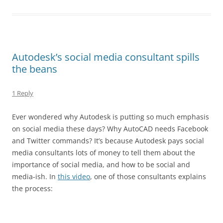
Autodesk’s social media consultant spills
the beans
1 Reply
Ever wondered why Autodesk is putting so much emphasis
on social media these days? Why AutoCAD needs Facebook
and Twitter commands? It’s because Autodesk pays social
media consultants lots of money to tell them about the
importance of social media, and how to be social and
media-ish. In
this video
, one of those consultants explains
the process: