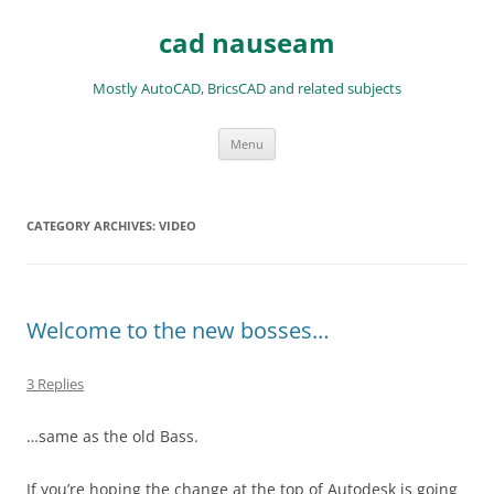
Skip
to
cad nauseam
content
Mostly AutoCAD, BricsCAD and related subjects
Menu
CATEGORY ARCHIVES:
VIDEO
Welcome to the new bosses…
3 Replies
…same as the old Bass.
If you’re hoping the change at the top of Autodesk is going