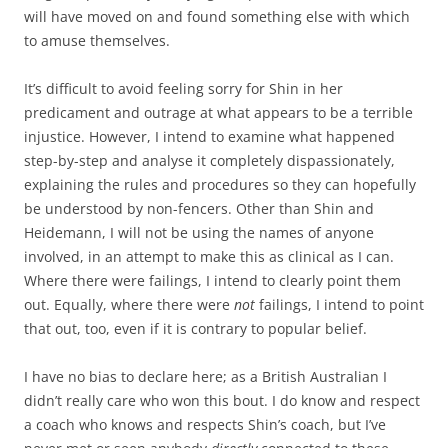
will have moved on and found something else with which
to amuse themselves.
It’s difficult to avoid feeling sorry for Shin in her
predicament and outrage at what appears to be a terrible
injustice. However, I intend to examine what happened
step-by-step and analyse it completely dispassionately,
explaining the rules and procedures so they can hopefully
be understood by non-fencers. Other than Shin and
Heidemann, I will not be using the names of anyone
involved, in an attempt to make this as clinical as I can.
Where there were failings, I intend to clearly point them
out. Equally, where there were
not
failings, I intend to point
that out, too, even if it is contrary to popular belief.
I have no bias to declare here; as a British Australian I
didn’t really care who won this bout. I do know and respect
a coach who knows and respects Shin’s coach, but I’ve