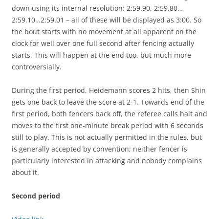
down using its internal resolution: 2:59.90, 2:59.80…
2:59.10…2:59.01 – all of these will be displayed as 3:00. So
the bout starts with no movement at all apparent on the
clock for well over one full second after fencing actually
starts. This will happen at the end too, but much more
controversially.
During the first period, Heidemann scores 2 hits, then Shin
gets one back to leave the score at 2-1. Towards end of the
first period, both fencers back off, the referee calls halt and
moves to the first one-minute break period with 6 seconds
still to play. This is not actually permitted in the rules, but
is generally accepted by convention; neither fencer is
particularly interested in attacking and nobody complains
about it.
Second period