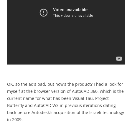
OK, so the ad’s bad, but how’s the product? I had a look for
myself at the browser version of AutoCAD 360, which is the
current name for what has been Visual Tau, Project
Butterfly and AutoCAD WS in previous iterations dating
back before Autodesk’s acquisition of the Israeli technology
in 2009.